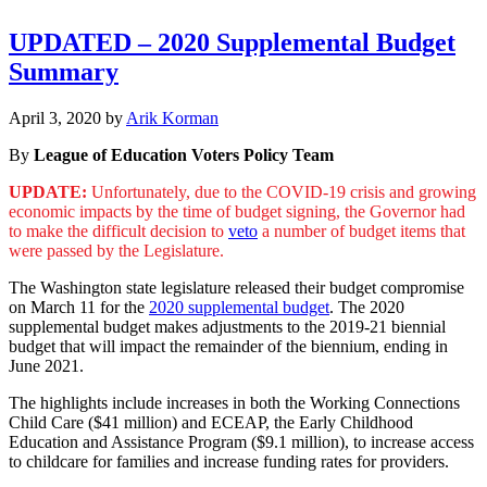
UPDATED – 2020 Supplemental Budget
Summary
December
April 3, 2020
by
Arik Korman
31,
By
League of Education Voters Policy Team
2022
UPDATE:
Unfortunately, due to the COVID-19 crisis and growing
economic impacts by the time of budget signing, the Governor had
to make the difficult decision to
veto
a number of budget items that
were passed by the Legislature.
The Washington state legislature released their budget compromise
on March 11 for the
2020 supplemental budget
. The 2020
supplemental budget makes adjustments to the 2019-21 biennial
budget that will impact the remainder of the biennium, ending in
June 2021.
The highlights include increases in both the Working Connections
Child Care ($41 million) and ECEAP, the Early Childhood
Education and Assistance Program ($9.1 million), to increase access
to childcare for families and increase funding rates for providers.