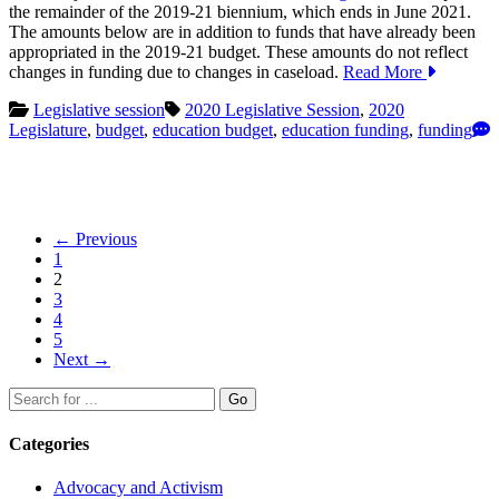
the remainder of the 2019-21 biennium, which ends in June 2021.
The amounts below are in addition to funds that have already been
appropriated in the 2019-21 budget. These amounts do not reflect
changes in funding due to changes in caseload.
Read More
Legislative session
2020 Legislative Session
,
2020
Legislature
,
budget
,
education budget
,
education funding
,
funding
Posts
← Previous
1
navigation
2
3
4
5
Next →
Search
Go
for:
Categories
Advocacy and Activism