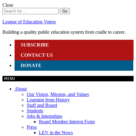
Skip
Close
to
Search
Go
content
for:
League of Education Voters
Building a quality public education system from cradle to career.
SUBSCRIBE
CONTACT US
DONATE
MENU
About
Our Vision, Mission, and Values
Learning from History
Staff and Board
Students
Jobs & Internships
Board Member Interest Form
Press
LEV in the News