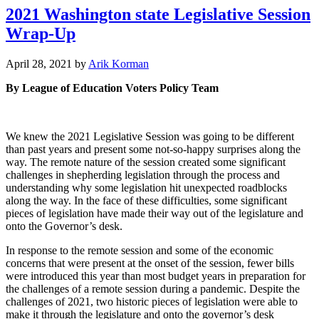
2021 Washington state Legislative Session
Wrap-Up
December
April 28, 2021
by
Arik Korman
31,
By League of Education Voters Policy Team
2022
We knew the 2021 Legislative Session was going to be different
than past years and present some not-so-happy surprises along the
way. The remote nature of the session created some significant
challenges in shepherding legislation through the process and
understanding why some legislation hit unexpected roadblocks
along the way. In the face of these difficulties, some significant
pieces of legislation have made their way out of the legislature and
onto the Governor’s desk.
In response to the remote session and some of the economic
concerns that were present at the onset of the session, fewer bills
were introduced this year than most budget years in preparation for
the challenges of a remote session during a pandemic. Despite the
challenges of 2021, two historic pieces of legislation were able to
make it through the legislature and onto the governor’s desk