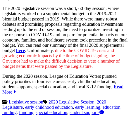
The 2020 legislative session was a short, 60-day session, where
legislators worked on a supplemental budget to the 2019-2021
biennial budget passed in 2019. While there were many robust
debates and promising proposals regarding education investments
leading up to the end of session, the need to prioritize investing in
the response to COVID-19 and prepare for potential impacts on our
economy, families, and healthcare system took precedent in the final
budget. You can read our summary of the final 2020 supplemental
budget
here
. Unfortunately,
due to the COVID-19 crisis and
growing economic impacts by the time of budget signing, the
Governor had to make the difficult decision to veto a number of
budget items that were passed by the Legislature
.
During the 2020 session, League of Education Voters pursued
policy priorities in four issue areas: early childhood education,
student supports, special education, and local K-12 funding.
Read
More
Legislative session
2020 Legislative Session
,
2020
Legislature
,
early childhood education
,
early learning
,
education
funding
,
funding
,
special education
,
student supports