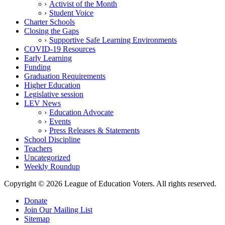
Activist of the Month
Student Voice
Charter Schools
Closing the Gaps
Supportive Safe Learning Environments
COVID-19 Resources
Early Learning
Funding
Graduation Requirements
Higher Education
Legislative session
LEV News
Education Advocate
Events
Press Releases & Statements
School Discipline
Teachers
Uncategorized
Weekly Roundup
Copyright © 2026 League of Education Voters. All rights reserved.
Donate
Join Our Mailing List
Sitemap