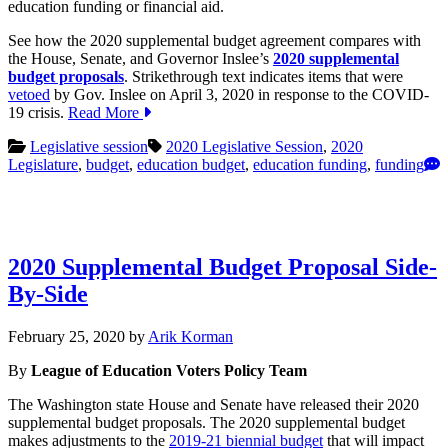
education funding or financial aid.
See how the 2020 supplemental budget agreement compares with
the House, Senate, and Governor Inslee’s
2020 supplemental
budget proposals
. Strikethrough text indicates items that were
vetoed
by Gov. Inslee on April 3, 2020 in response to the COVID-
19 crisis.
Read More
Legislative session
2020 Legislative Session
,
2020
Legislature
,
budget
,
education budget
,
education funding
,
funding
2020 Supplemental Budget Proposal Side-
By-Side
March
February 25, 2020
by
Arik Korman
12,
By
League of Education Voters Policy Team
2020
The Washington state House and Senate have released their 2020
supplemental budget proposals. The 2020 supplemental budget
makes adjustments to the
2019-21 biennial budget
that will impact