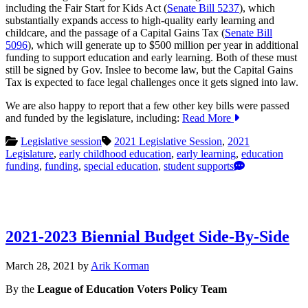
including the Fair Start for Kids Act (
Senate Bill 5237
), which
substantially expands access to high-quality early learning and
childcare, and the passage of a Capital Gains Tax (
Senate Bill
5096
), which will generate up to $500 million per year in additional
funding to support education and early learning. Both of these must
still be signed by Gov. Inslee to become law, but the Capital Gains
Tax is expected to face legal challenges once it gets signed into law.
We are also happy to report that a few other key bills were passed
and funded by the legislature, including:
Read More
Legislative session
2021 Legislative Session
,
2021
Legislature
,
early childhood education
,
early learning
,
education
funding
,
funding
,
special education
,
student supports
2021-2023 Biennial Budget Side-By-Side
April
March 28, 2021
by
Arik Korman
16,
By the
League of Education Voters Policy Team
2021