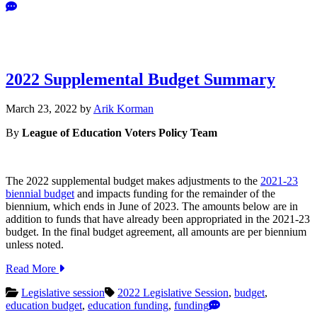
2022 Supplemental Budget Summary
March
March 23, 2022
by
Arik Korman
31,
By
League of Education Voters Policy Team
2022
The 2022 supplemental budget makes adjustments to the
2021-23
biennial budget
and impacts funding for the remainder of the
biennium, which ends in June of 2023. The amounts below are in
addition to funds that have already been appropriated in the 2021-23
budget. In the final budget agreement, all amounts are per biennium
unless noted.
Read More
Legislative session
2022 Legislative Session
,
budget
,
education budget
,
education funding
,
funding