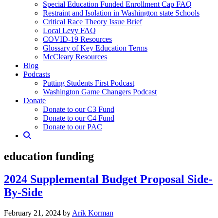
Special Education Funded Enrollment Cap FAQ
Restraint and Isolation in Washington state Schools
Critical Race Theory Issue Brief
Local Levy FAQ
COVID-19 Resources
Glossary of Key Education Terms
McCleary Resources
Blog
Podcasts
Putting Students First Podcast
Washington Game Changers Podcast
Donate
Donate to our C3 Fund
Donate to our C4 Fund
Donate to our PAC
education funding
2024 Supplemental Budget Proposal Side-
By-Side
February
February 21, 2024
by
Arik Korman