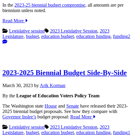
In the
2023-25 biennial budget compromise
, all amounts are per
biennium unless noted.
Read More
Legislative session
2023 Legislative Session
,
2023
Legislature
,
budget
,
education budget
,
education funding
,
funding
2
2023-2025 Biennial Budget Side-By-Side
March 30, 2023
by
Arik Korman
By the
League of Education Voters Policy Team
The Washington state
House
and
Senate
have released their 2023-
2025 biennial budget proposals. See how they compare with
Governor Inslee’s
budget proposal:
Read More
Legislative session
2023 Legislative Session
,
2023
Legislature
,
budget
,
education budget
,
education funding
,
funding
1