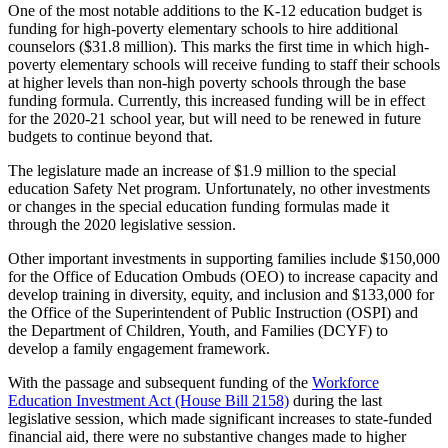
One of the most notable additions to the K-12 education budget is
funding for high-poverty elementary schools to hire additional
counselors ($31.8 million). This marks the first time in which high-
poverty elementary schools will receive funding to staff their schools
at higher levels than non-high poverty schools through the base
funding formula. Currently, this increased funding will be in effect
for the 2020-21 school year, but will need to be renewed in future
budgets to continue beyond that.
The legislature made an increase of $1.9 million to the special
education Safety Net program. Unfortunately, no other investments
or changes in the special education funding formulas made it
through the 2020 legislative session.
Other important investments in supporting families include $150,000
for the Office of Education Ombuds (OEO) to increase capacity and
develop training in diversity, equity, and inclusion and $133,000 for
the Office of the Superintendent of Public Instruction (OSPI) and
the Department of Children, Youth, and Families (DCYF) to
develop a family engagement framework.
With the passage and subsequent funding of the
Workforce
Education Investment Act (House Bill 2158)
during the last
legislative session, which made significant increases to state-funded
financial aid, there were no substantive changes made to higher