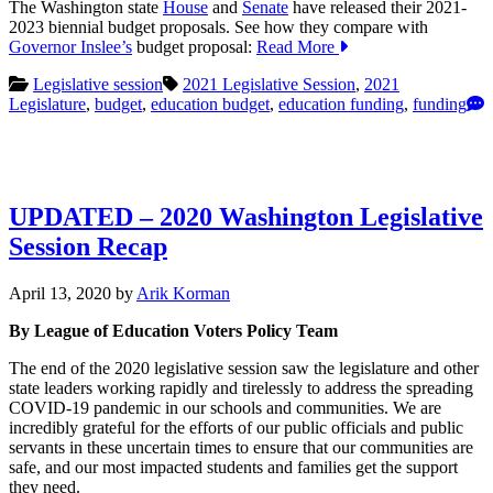
The Washington state
House
and
Senate
have released their 2021-
2023 biennial budget proposals. See how they compare with
Governor Inslee’s
budget proposal:
Read More
Legislative session
2021 Legislative Session
,
2021
Legislature
,
budget
,
education budget
,
education funding
,
funding
UPDATED – 2020 Washington Legislative
Session Recap
April
April 13, 2020
by
Arik Korman
13,
By League of Education Voters Policy Team
2020
The end of the 2020 legislative session saw the legislature and other
state leaders working rapidly and tirelessly to address the spreading
COVID-19 pandemic in our schools and communities. We are
incredibly grateful for the efforts of our public officials and public
servants in these uncertain times to ensure that our communities are
safe, and our most impacted students and families get the support
they need.