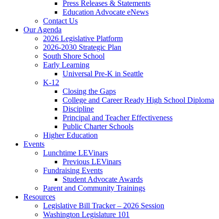
Press Releases & Statements
Education Advocate eNews
Contact Us
Our Agenda
2026 Legislative Platform
2026-2030 Strategic Plan
South Shore School
Early Learning
Universal Pre-K in Seattle
K-12
Closing the Gaps
College and Career Ready High School Diploma
Discipline
Principal and Teacher Effectiveness
Public Charter Schools
Higher Education
Events
Lunchtime LEVinars
Previous LEVinars
Fundraising Events
Student Advocate Awards
Parent and Community Trainings
Resources
Legislative Bill Tracker – 2026 Session
Washington Legislature 101