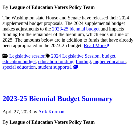
22,
By
League of Education Voters Policy Team
2024
The Washington state House and Senate have released their 2024
supplemental budget proposals. The 2024 supplemental budget
makes adjustments to the
2023-25 biennial budget
and impacts
funding for the remainder of the biennium, which ends in June of
2025. The amounts below are in addition to funds that have already
been appropriated in the 2023-25 budget.
Read More
Legislative session
2024 Legislative Session
,
budget
,
education budget
,
education funding
,
funding
,
higher education
,
special education
,
student supports
1
2023-25 Biennial Budget Summary
May
April 27, 2023
by
Arik Korman
15,
By
League of Education Voters Policy Team
2023