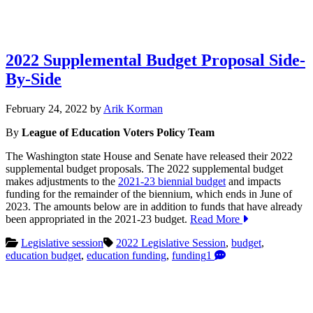
2022 Supplemental Budget Proposal Side-
By-Side
February
February 24, 2022
by
Arik Korman
24,
By
League of Education Voters Policy Team
2022
The Washington state House and Senate have released their 2022
supplemental budget proposals. The 2022 supplemental budget
makes adjustments to the
2021-23 biennial budget
and impacts
funding for the remainder of the biennium, which ends in June of
2023. The amounts below are in addition to funds that have already
been appropriated in the 2021-23 budget.
Read More
Legislative session
2022 Legislative Session
,
budget
,
education budget
,
education funding
,
funding
1