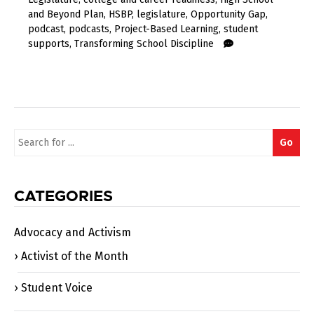
and Beyond Plan
,
HSBP
,
legislature
,
Opportunity Gap
,
podcast
,
podcasts
,
Project-Based Learning
,
student
supports
,
Transforming School Discipline
Search
Go
for:
CATEGORIES
Advocacy and Activism
Activist of the Month
Student Voice