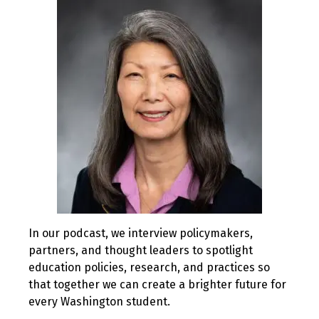
2019
In our podcast, we interview policymakers,
partners, and thought leaders to spotlight
education policies, research, and practices so
that together we can create a brighter future for
every Washington student.