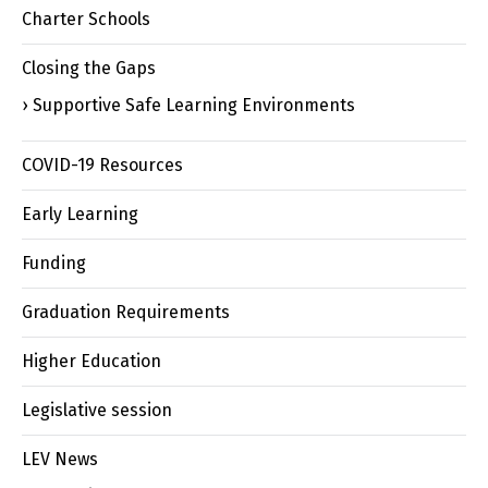
Charter Schools
Closing the Gaps
Supportive Safe Learning Environments
COVID-19 Resources
Early Learning
Funding
Graduation Requirements
Higher Education
Legislative session
LEV News