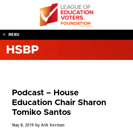
Skip
to
content
MENU
HSBP
Podcast – House
Education Chair Sharon
Tomiko Santos
August
May 8, 2019
by
Arik Korman
12,