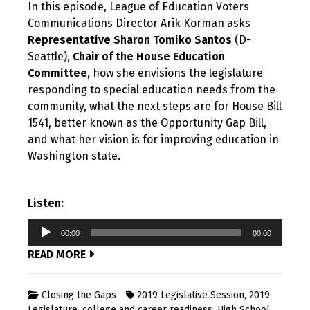
In this episode, League of Education Voters
Communications Director Arik Korman asks
Representative Sharon Tomiko Santos
(D-
Seattle),
Chair of the House Education
Committee
, how she envisions the legislature
responding to special education needs from the
community, what the next steps are for House Bill
1541, better known as the Opportunity Gap Bill,
and what her vision is for improving education in
Washington state.
Listen:
Audio
00:00
00:00
Player
READ MORE
Closing the Gaps
2019 Legislative Session
,
2019
Legislature
,
college and career readiness
,
High School