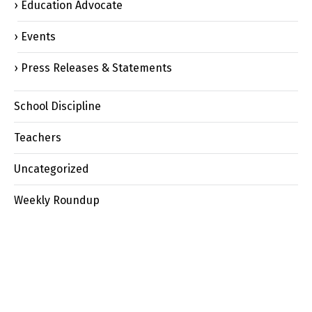
Education Advocate
Events
Press Releases & Statements
School Discipline
Teachers
Uncategorized
Weekly Roundup