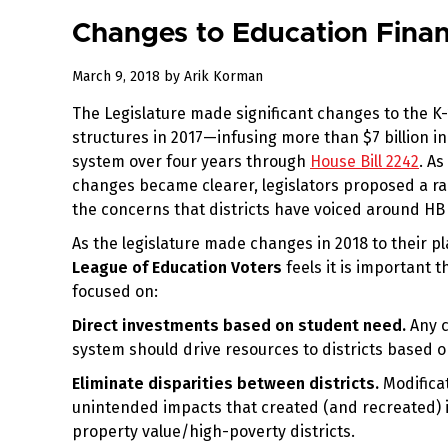
Changes to Education Finan
August
March 9, 2018
by
Arik Korman
3,
The Legislature made significant changes to the K
2018
structures in 2017—infusing more than $7 billion i
system over four years through
House Bill 2242
. As
changes became clearer, legislators proposed a r
the concerns that districts have voiced around HB
As the legislature made changes in 2018 to their pl
League of Education Voters
feels it is important 
focused on:
Direct investments based on student need.
Any c
system should drive resources to districts based o
Eliminate disparities between districts.
Modifica
unintended impacts that created (and recreated) i
property value/high-poverty districts.