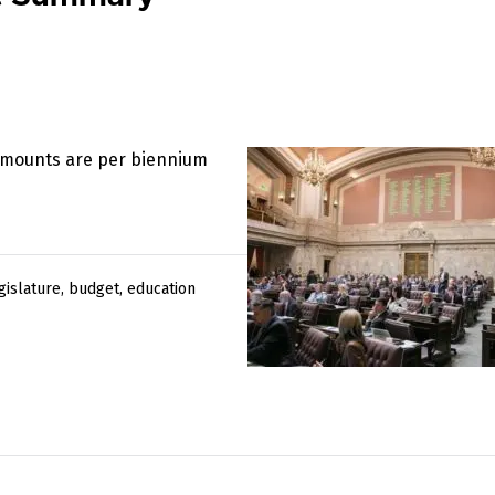
 amounts are per biennium
gislature
,
budget
,
education