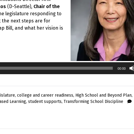
tos
(D-Seattle),
Chair of the
he legislature responding to
the next steps are for
p Bill, and what her vision is
00:00
islature
,
college and career readiness
,
High School and Beyond Plan
,
ased Learning
,
student supports
,
Transforming School Discipline