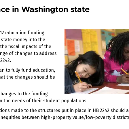
ce in Washington state
-12 education funding
n state money into the
 the fiscal impacts of the
ange of changes to address
 2242.
an to fully fund education,
that the changes should be
hanges to the funding
n the needs of their student populations.
tions made to the structures put in place in HB 2242 should 
nequities between high-property value/low-poverty district