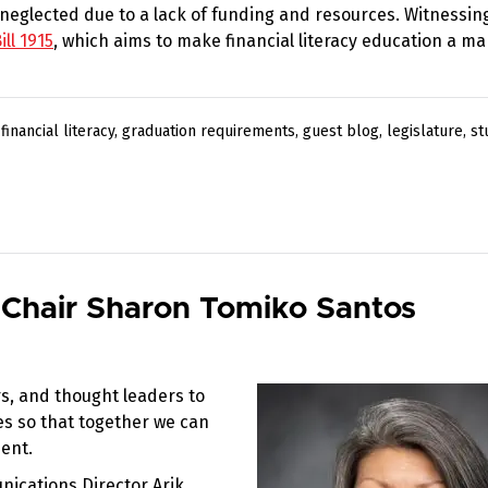
n neglected due to a lack of funding and resources. Witnessin
ll 1915
, which aims to make financial literacy education a m
,
financial literacy
,
graduation requirements
,
guest blog
,
legislature
,
st
 Chair Sharon Tomiko Santos
s, and thought leaders to
ces so that together we can
ent.
nications Director Arik