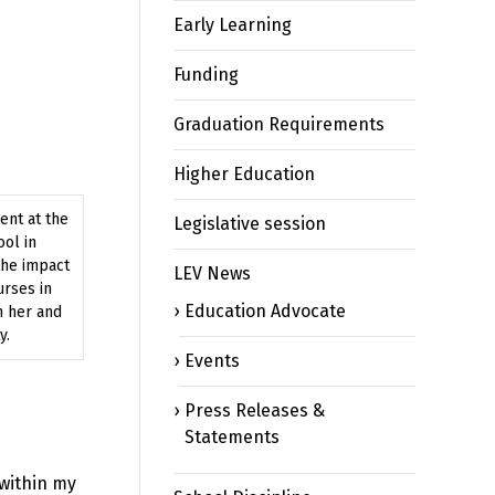
Early Learning
Funding
Graduation Requirements
Higher Education
ent at the
Legislative session
ool in
the impact
LEV News
urses in
Education Advocate
n her and
y.
Events
Press Releases &
Statements
 within my