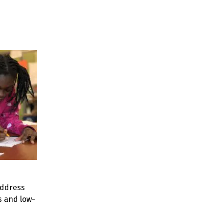
address
s and low-