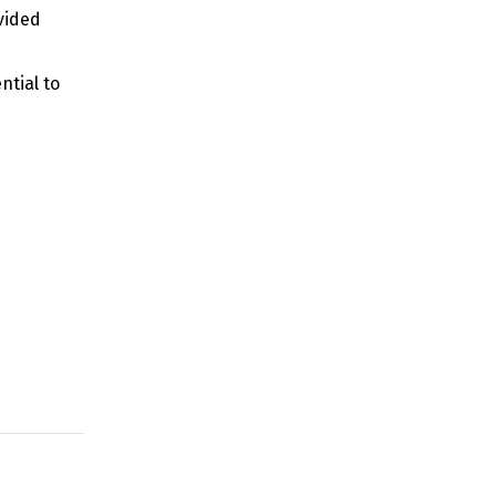
vided
ntial to