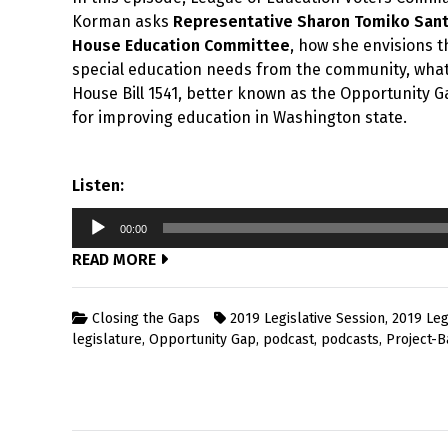
Korman asks
Representative Sharon Tomiko San
House Education Committee
, how she envisions t
special education needs from the community, what 
House Bill 1541, better known as the Opportunity Ga
for improving education in Washington state.
Listen:
Audio
00:00
Player
READ MORE
Closing the Gaps
2019 Legislative Session
,
2019 Leg
legislature
,
Opportunity Gap
,
podcast
,
podcasts
,
Project-B