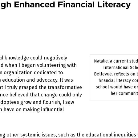
gh Enhanced Financial Literacy
ial knowledge could negatively
Natalie, a current stud
ed when I began volunteering with
International Sch
n organization dedicated to
Bellevue, reflects on 
education and advocacy. It was
financial literacy co
t I truly grasped the transformative
school would have o
her communit
once believed that change could only
doptees grow and flourish, I saw
n have on making influential
g other systemic issues, such as the educational inequities