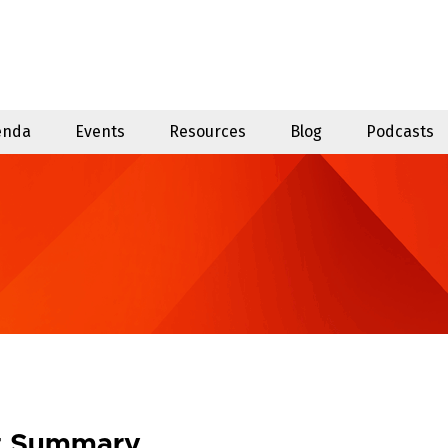
enda
Events
Resources
Blog
Podcasts
t Summary