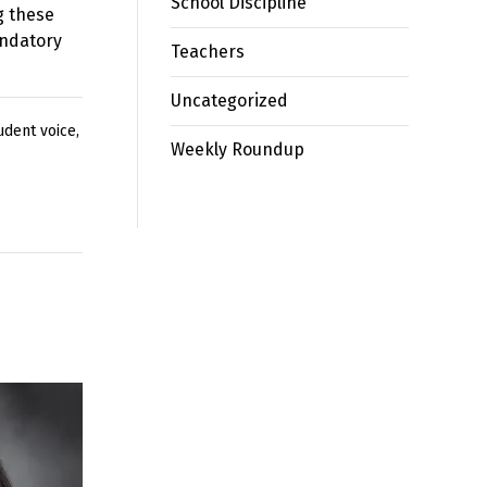
School Discipline
g these
andatory
Teachers
Uncategorized
udent voice
,
Weekly Roundup