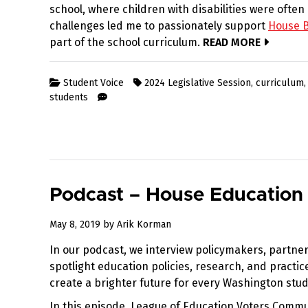
school, where children with disabilities were ofte
challenges led me to passionately support
House Bi
part of the school curriculum.
READ MORE
Student Voice
2024 Legislative Session
,
curriculum
students
Podcast – House Education
August
May 8, 2019
by
Arik Korman
12,
In our podcast, we interview policymakers, partner
2019
spotlight education policies, research, and practi
create a brighter future for every Washington stud
In this episode, League of Education Voters Commu