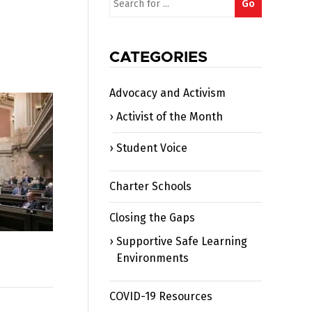
Go
for:
CATEGORIES
Advocacy and Activism
Activist of the Month
Student Voice
Charter Schools
Closing the Gaps
Supportive Safe Learning
Environments
COVID-19 Resources