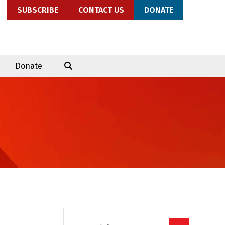
SUBSCRIBE
CONTACT US
DONATE
Donate
Search