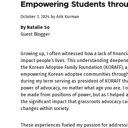
Empowering Students throu
October 1, 2024
by
Arik Korman
By Natalie So
Guest Blogger
Growing up, I often witnessed how a lack of financ
impact people’s lives. This understanding deepen
the Korean Adoptee Family Foundation (KORAFF), a
empowering Korean adoptee communities through 
during my term serving as president of KORAFF tha
power of advocacy, no matter what age you are. I 
be made from positions of power, but as I helped a
the significant impact that grassroots advocacy ca
changes within society.
These experiences fueled my passion for addressin