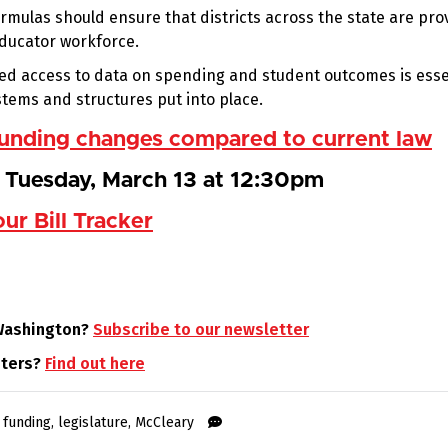
rmulas should ensure that districts across the state are pro
educator workforce.
ed access to data on spending and student outcomes is esse
tems and structures put into place.
 funding changes compared to current law
r Tuesday, March 13 at 12:30pm
our Bill Tracker
 Washington?
Subscribe to our newsletter
oters?
Find out here
,
funding
,
legislature
,
McCleary