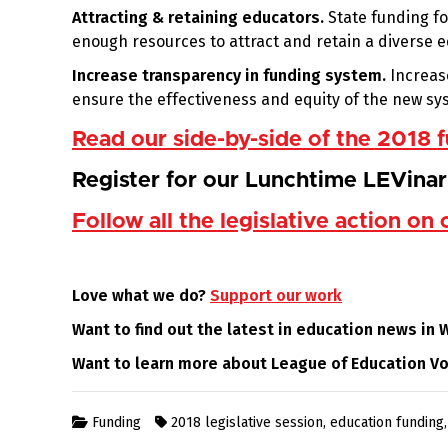
Attracting & retaining educators.
State funding fo
enough resources to attract and retain a diverse 
Increase transparency in funding system.
Increas
ensure the effectiveness and equity of the new sys
Read our side-by-side of the 2018
Register for our Lunchtime LEVina
Follow all the legislative action on 
Love what we do?
Support our work
Want to find out the latest in education news in
Want to learn more about League of Education V
Funding
2018 legislative session
,
education funding