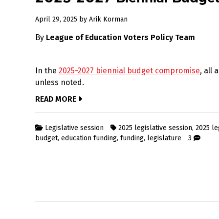
April
April 29, 2025
by
Arik Korman
29,
By
League of Education Voters Policy Team
2025
In the
2025-2027 biennial budget compromise
, all
unless noted.
READ MORE
Legislative session
2025 legislative session
,
2025 le
budget
,
education funding
,
funding
,
legislature
3