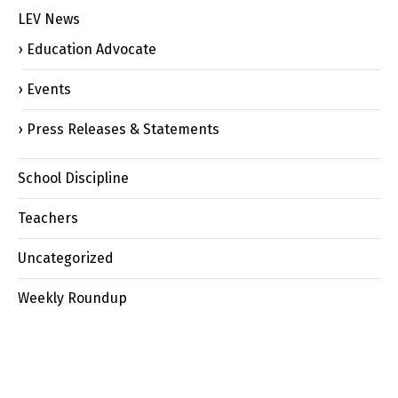
LEV News
Education Advocate
Events
Press Releases & Statements
School Discipline
Teachers
Uncategorized
Weekly Roundup