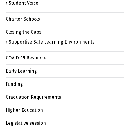
Student Voice
Charter Schools
Closing the Gaps
Supportive Safe Learning Environments
COVID-19 Resources
Early Learning
Funding
Graduation Requirements
Higher Education
Legislative session