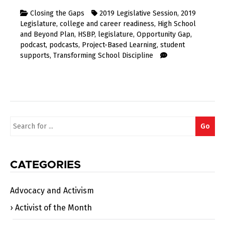
Closing the Gaps
2019 Legislative Session
,
2019
Legislature
,
college and career readiness
,
High School
and Beyond Plan
,
HSBP
,
legislature
,
Opportunity Gap
,
podcast
,
podcasts
,
Project-Based Learning
,
student
supports
,
Transforming School Discipline
Search
Go
for:
CATEGORIES
Advocacy and Activism
Activist of the Month