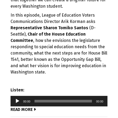
every Washington student.
In this episode, League of Education Voters
Communications Director Arik Korman asks
Representative Sharon Tomiko Santos
(D-
Seattle),
Chair of the House Education
Committee
, how she envisions the legislature
responding to special education needs from the
community, what the next steps are for House Bill
1541, better known as the Opportunity Gap Bill,
and what her vision is for improving education in
Washington state.
Listen:
Audio
00:00
00:00
Player
READ MORE