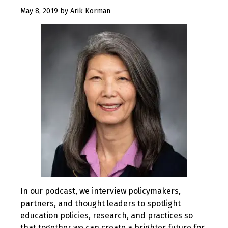
August
May 8, 2019
by
Arik Korman
12,
2019
In our podcast, we interview policymakers,
partners, and thought leaders to spotlight
education policies, research, and practices so
that together we can create a brighter future for