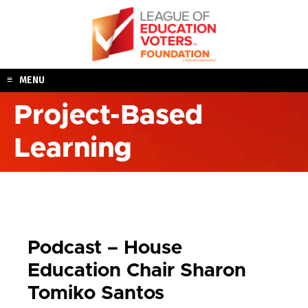
Skip
to
content
MENU
Project-Based
Learning
Podcast – House
Education Chair Sharon
Tomiko Santos