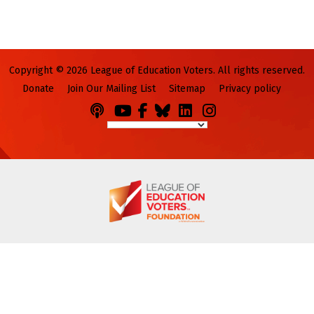
Copyright © 2026 League of Education Voters. All rights reserved.
Donate
Join Our Mailing List
Sitemap
Privacy policy
Podcasts
You
Facebook
Bluesky
LinkedIn
Instagram
Tube