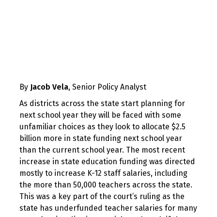
By
Jacob Vela
, Senior Policy Analyst
As districts across the state start planning for
next school year they will be faced with some
unfamiliar choices as they look to allocate $2.5
billion more in state funding next school year
than the current school year. The most recent
increase in state education funding was directed
mostly to increase K-12 staff salaries, including
the more than 50,000 teachers across the state.
This was a key part of the court’s ruling as the
state has underfunded teacher salaries for many