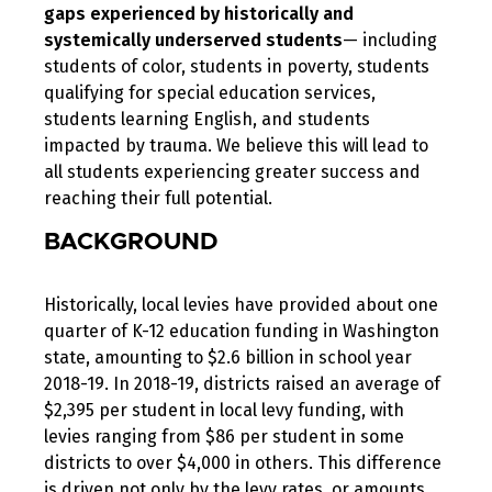
gaps
experienced
by historically and
systemically underserved students
— including
students of color, students in poverty, students
qualifying for special education services,
students learning English, and students
impacted by trauma. We believe this will lead to
all students experiencing greater success and
reaching their full potential.
BACKGROUND
Historically, local levies have provided about one
quarter of K-12 education funding in Washington
state, amounting to $2.6 billion in school year
2018-19. In 2018-19, districts raised an average of
$2,395 per student in local levy funding, with
levies ranging from $86 per student in some
districts to over $4,000 in others. This difference
is driven not only by the levy rates, or amounts