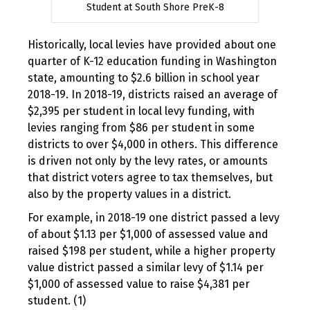
Student at South Shore PreK-8
Historically, local levies have provided about one
quarter of K-12 education funding in Washington
state, amounting to $2.6 billion in school year
2018-19. In 2018-19, districts raised an average of
$2,395 per student in local levy funding, with
levies ranging from $86 per student in some
districts to over $4,000 in others. This difference
is driven not only by the levy rates, or amounts
that district voters agree to tax themselves, but
also by the property values in a district.
For example, in 2018-19 one district passed a levy
of about $1.13 per $1,000 of assessed value and
raised $198 per student, while a higher property
value district passed a similar levy of $1.14 per
$1,000 of assessed value to raise $4,381 per
student. (1)