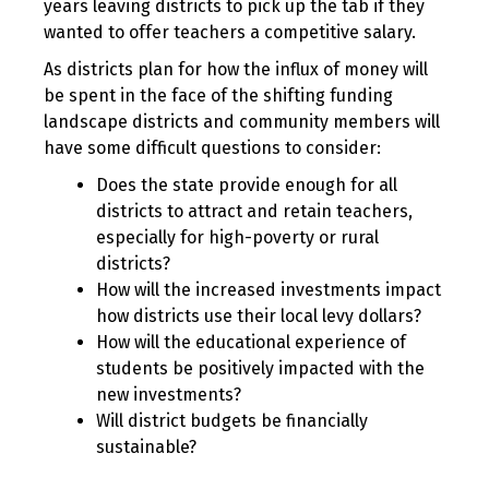
years leaving districts to pick up the tab if they
wanted to offer teachers a competitive salary.
As districts plan for how the influx of money will
be spent in the face of the shifting funding
landscape districts and community members will
have some difficult questions to consider:
Does the state provide enough for all
districts to attract and retain teachers,
especially for high-poverty or rural
districts?
How will the increased investments impact
how districts use their local levy dollars?
How will the educational experience of
students be positively impacted with the
new investments?
Will district budgets be financially
sustainable?