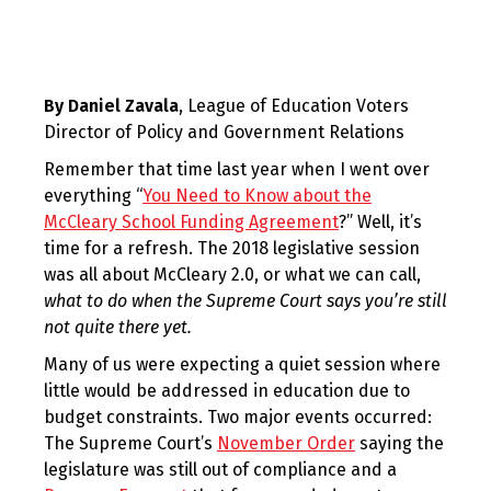
By Daniel Zavala
, League of Education Voters
Director of Policy and Government Relations
Remember that time last year when I went over
everything “
You Need to Know about the
McCleary School Funding Agreement
?” Well, it’s
time for a refresh. The 2018 legislative session
was all about McCleary 2.0, or what we can call,
what to do when the Supreme Court says you’re still
not quite there yet.
Many of us were expecting a quiet session where
little would be addressed in education due to
budget constraints. Two major events occurred:
The Supreme Court’s
November Order
saying the
legislature was still out of compliance and a