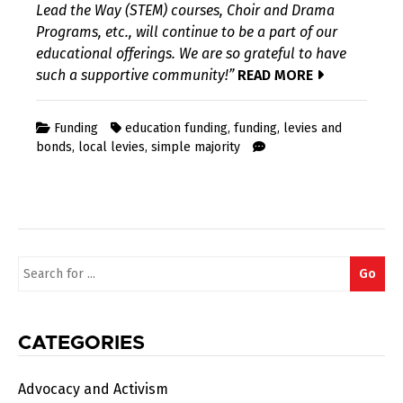
Lead the Way (STEM) courses, Choir and Drama
Programs, etc., will continue to be a part of our
educational offerings. We are so grateful to have
such a supportive community!”
READ MORE
Funding
education funding
,
funding
,
levies and
bonds
,
local levies
,
simple majority
Search
Go
for:
CATEGORIES
Advocacy and Activism