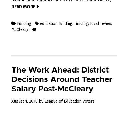
READ MORE
Funding
education funding
,
funding
,
local levies
,
McCleary
The Work Ahead: District
Decisions Around Teacher
Salary Post-McCleary
December
August 1, 2018
by
League of Education Voters
31,
2022