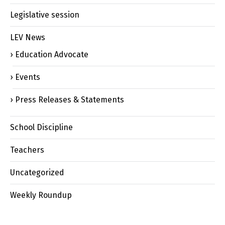
Legislative session
LEV News
Education Advocate
Events
Press Releases & Statements
School Discipline
Teachers
Uncategorized
Weekly Roundup