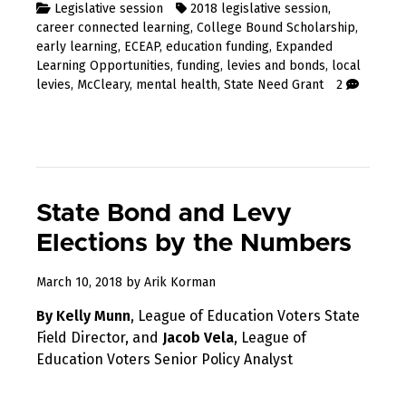
Legislative session
2018 legislative session
,
career connected learning
,
College Bound Scholarship
,
early learning
,
ECEAP
,
education funding
,
Expanded
Learning Opportunities
,
funding
,
levies and bonds
,
local
levies
,
McCleary
,
mental health
,
State Need Grant
2
State Bond and Levy
Elections by the Numbers
April
March 10, 2018
by
Arik Korman
8,
By Kelly Munn
, League of Education Voters State
2018
Field Director, and
Jacob Vela
, League of
Education Voters Senior Policy Analyst