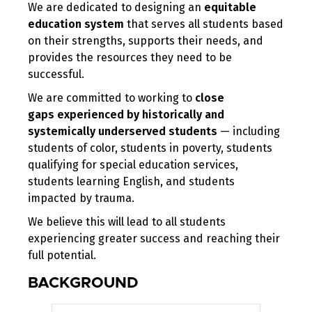
We are dedicated to designing an
equitable
education system
that serves all students based
on their strengths, supports their needs, and
provides the resources they need to be
successful.
We are committed to working to
close
gaps
experienced
by historically and
systemically underserved students
— including
students of color, students in poverty, students
qualifying for special education services,
students learning English, and students
impacted by trauma.
We believe this will lead to all students
experiencing greater success and reaching their
full potential.
BACKGROUND