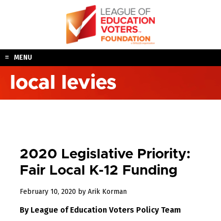
Skip
to
content
MENU
local levies
2020 Legislative Priority:
Fair Local K-12 Funding
February 10, 2020
by
Arik Korman
By League of Education Voters Policy Team