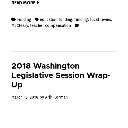
READ MORE
Funding
education funding
,
funding
,
local levies
,
McCleary
,
teacher compensation
2018 Washington
Legislative Session Wrap-
Up
December
March 15, 2018
by
Arik Korman
31,
2022