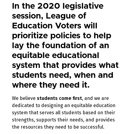
In the 2020 legislative
session, League of
Education Voters will
prioritize policies to help
lay the foundation of an
equitable educational
system that provides what
students need, when and
where they need it.
We believe
students come first
, and we are
dedicated to designing an equitable education
system that serves all students based on their
strengths, supports their needs, and provides
the resources they need to be successful.