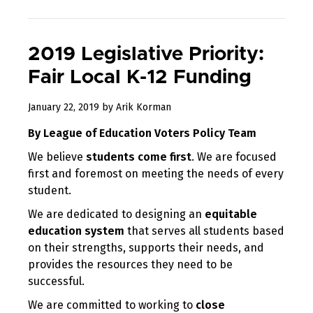
2019 Legislative Priority:
Fair Local K-12 Funding
January
January 22, 2019
by
Arik Korman
26,
By League of Education Voters Policy Team
2019
We believe
students come first
. We are focused
first and foremost on meeting the needs of every
student.
We are dedicated to designing an
equitable
education system
that serves all students based
on their strengths, supports their needs, and
provides the resources they need to be
successful.
We are committed to working to
close