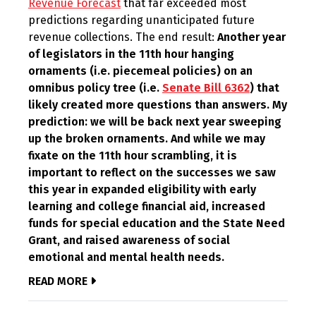
Revenue Forecast
that far exceeded most
predictions regarding unanticipated future
revenue collections. The end result:
Another year
of legislators in the 11th hour hanging
ornaments (i.e. piecemeal policies) on an
omnibus policy tree (i.e.
Senate Bill 6362
) that
likely created more questions than answers. My
prediction: we will be back next year sweeping
up the broken ornaments. And while we may
fixate on the 11th hour scrambling, it is
important to reflect on the successes we saw
this year in expanded eligibility with early
learning and college financial aid, increased
funds for special education and the State Need
Grant, and raised awareness of social
emotional and mental health needs.
READ MORE