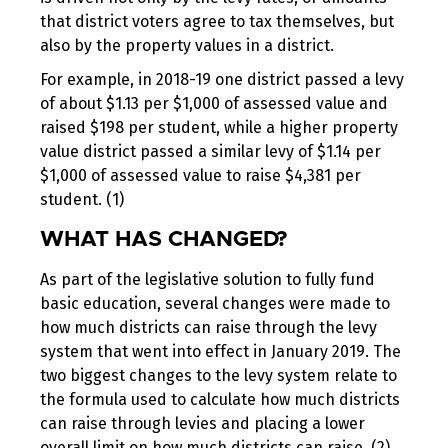
that district voters agree to tax themselves, but
also by the property values in a district.
For example, in 2018-19 one district passed a levy
of about $1.13 per $1,000 of assessed value and
raised $198 per student, while a higher property
value district passed a similar levy of $1.14 per
$1,000 of assessed value to raise $4,381 per
student. (1)
WHAT HAS CHANGED?
As part of the legislative solution to fully fund
basic education, several changes were made to
how much districts can raise through the levy
system that went into effect in January 2019. The
two biggest changes to the levy system relate to
the formula used to calculate how much districts
can raise through levies and placing a lower
overall limit on how much districts can raise. (2)