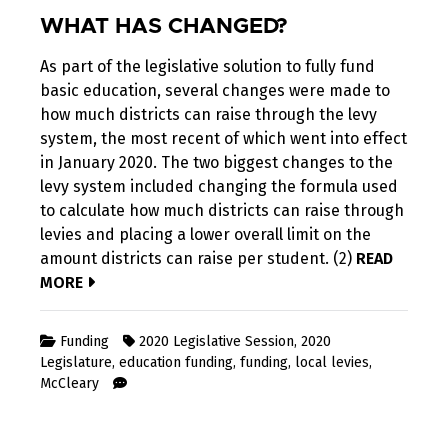
WHAT HAS CHANGED?
As part of the legislative solution to fully fund
basic education, several changes were made to
how much districts can raise through the levy
system, the most recent of which went into effect
in January 2020. The two biggest changes to the
levy system included changing the formula used
to calculate how much districts can raise through
levies and placing a lower overall limit on the
amount districts can raise per student. (2)
READ
MORE
Funding
2020 Legislative Session
,
2020
Legislature
,
education funding
,
funding
,
local levies
,
McCleary