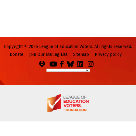
Copyright © 2026 League of Education Voters. All rights reserved.
Donate
Join Our Mailing List
Sitemap
Privacy policy
Podcasts
You
Facebook
Bluesky
LinkedIn
Instagram
Tube