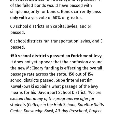
of the failed bonds would have passed with
simple majority for bonds. Bonds currently pass
only with a yes vote of 60% or greater.
60 school districts ran capital levies, and 51
passed.
6 school districts ran transportation levies, and 5
passed.
150 school districts passed an Enrichment levy.
It does not yet appear that the confusion around
the new McCleary funding is effecting the overall
passage rate across the state. 150 out of 154
school districts passed. Superintendent Jim
Kowalkowski explains what passage of the levy
means for his Davenport School District:
“We are
excited that many of the programs we offer for
students (College in the High School, Satellite Skills
Center, Knowledge Bowl, All-day Preschool, Project