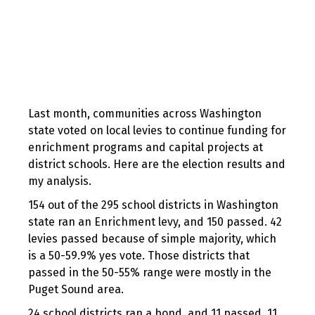
Last month, communities across Washington
state voted on local levies to continue funding for
enrichment programs and capital projects at
district schools. Here are the election results and
my analysis.
154 out of the 295 school districts in Washington
state ran an Enrichment levy, and 150 passed. 42
levies passed because of simple majority, which
is a 50-59.9% yes vote. Those districts that
passed in the 50-55% range were mostly in the
Puget Sound area.
24 school districts ran a bond, and 11 passed. 11