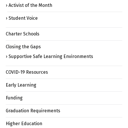
Activist of the Month
Student Voice
Charter Schools
Closing the Gaps
Supportive Safe Learning Environments
COVID-19 Resources
Early Learning
Funding
Graduation Requirements
Higher Education