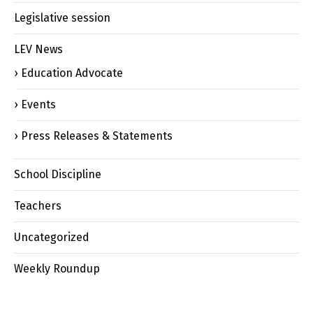
Legislative session
LEV News
Education Advocate
Events
Press Releases & Statements
School Discipline
Teachers
Uncategorized
Weekly Roundup