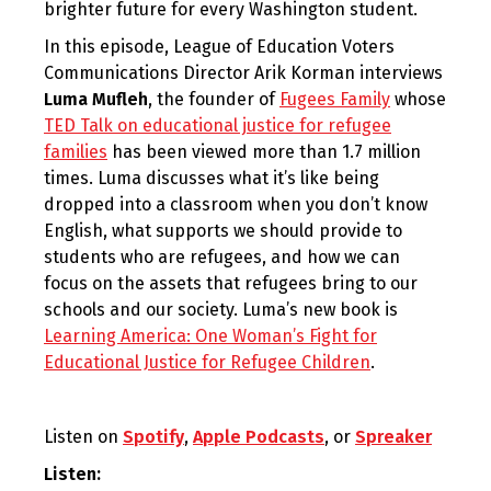
brighter future for every Washington student.
In this episode, League of Education Voters
Communications Director Arik Korman interviews
Luma Mufleh
, the founder of
Fugees Family
whose
TED Talk on educational justice for refugee
families
has been viewed more than 1.7 million
times. Luma discusses what it’s like being
dropped into a classroom when you don’t know
English, what supports we should provide to
students who are refugees, and how we can
focus on the assets that refugees bring to our
schools and our society. Luma’s new book is
Learning America: One Woman’s Fight for
Educational Justice for Refugee Children
.
Listen on
Spotify
,
Apple Podcasts
, or
Spreaker
Listen: