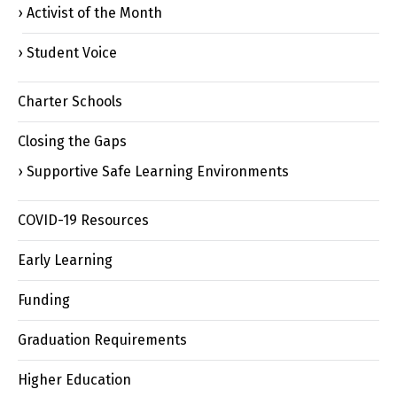
Activist of the Month
Student Voice
Charter Schools
Closing the Gaps
Supportive Safe Learning Environments
COVID-19 Resources
Early Learning
Funding
Graduation Requirements
Higher Education