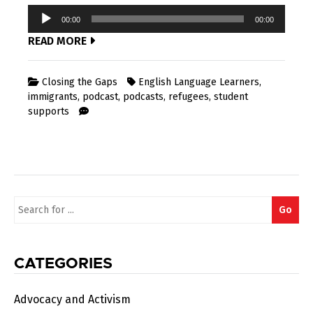
Audio
00:00
00:00
Player
READ MORE
Closing the Gaps
English Language Learners
,
immigrants
,
podcast
,
podcasts
,
refugees
,
student
supports
Search
Go
for:
CATEGORIES
Advocacy and Activism