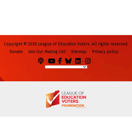
Copyright © 2026 League of Education Voters. All rights reserved.
Donate
Join Our Mailing List
Sitemap
Privacy policy
Podcasts
You
Facebook
Bluesky
LinkedIn
Instagram
Tube