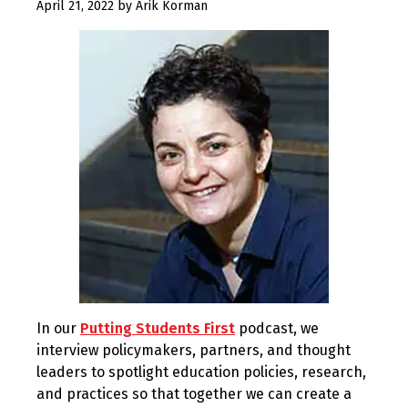
April
April 21, 2022
by
Arik Korman
21,
2022
In our
Putting Students First
podcast, we
interview policymakers, partners, and thought
leaders to spotlight education policies, research,
and practices so that together we can create a