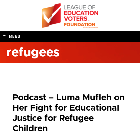
Skip
to
content
MENU
refugees
Podcast – Luma Mufleh on
Her Fight for Educational
Justice for Refugee
Children