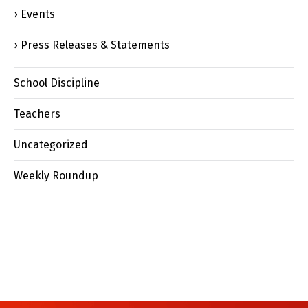
Events
Press Releases & Statements
School Discipline
Teachers
Uncategorized
Weekly Roundup