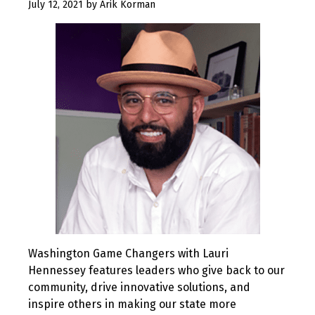
July
July 12, 2021
by
Arik Korman
12,
2021
Washington Game Changers with Lauri
Hennessey features leaders who give back to our
community, drive innovative solutions, and
inspire others in making our state more