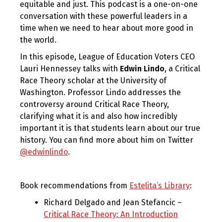
equitable and just. This podcast is a one-on-one
conversation with these powerful leaders in a
time when we need to hear about more good in
the world.
In this episode, League of Education Voters CEO
Lauri Hennessey talks with
Edwin Lindo
, a Critical
Race Theory scholar at the University of
Washington. Professor Lindo addresses the
controversy around Critical Race Theory,
clarifying what it is and also how incredibly
important it is that students learn about our true
history. You can find more about him on Twitter
@edwinlindo
.
Book recommendations from
Estelita’s Library
:
Richard Delgado and Jean Stefancic –
Critical Race Theory: An Introduction