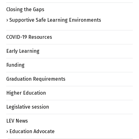
Closing the Gaps
Supportive Safe Learning Environments
COVID-19 Resources
Early Learning
Funding
Graduation Requirements
Higher Education
Legislative session
LEV News
Education Advocate