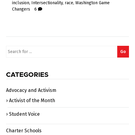
inclusion
,
Intersectionality
,
race
,
Washington Game
Changers
6
Search
Go
for:
CATEGORIES
Advocacy and Activism
Activist of the Month
Student Voice
Charter Schools