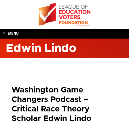
Skip
to
content
MENU
Edwin Lindo
Washington Game
Changers Podcast –
Critical Race Theory
Scholar Edwin Lindo