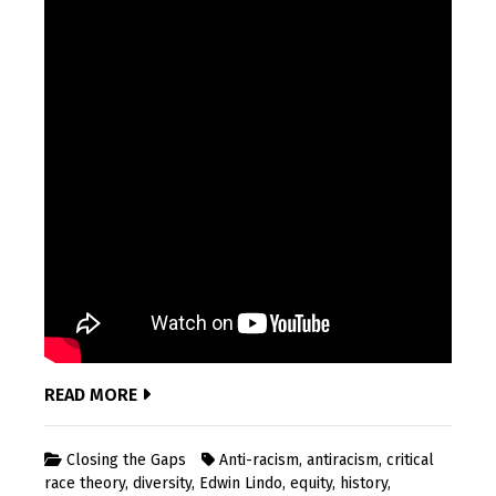
READ MORE
Closing the Gaps
Anti-racism
,
antiracism
,
critical
race theory
,
diversity
,
Edwin Lindo
,
equity
,
history
,