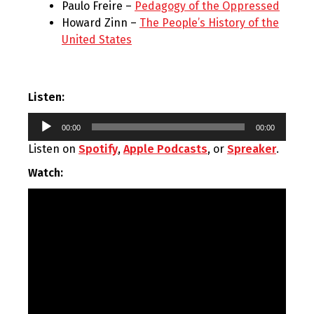
Paulo Freire –
Pedagogy of the Oppressed
Howard Zinn –
The People’s History of the
United States
Listen:
Audio
00:00
00:00
Player
Listen on
Spotify
,
Apple Podcasts
, or
Spreaker
.
Watch: