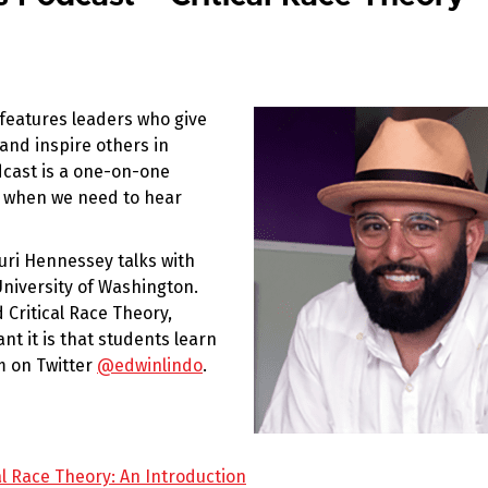
eatures leaders who give
 and inspire others in
dcast is a one-on-one
e when we need to hear
uri Hennessey talks with
 University of Washington.
Critical Race Theory,
ant it is that students learn
m on Twitter
@edwinlindo
.
al Race Theory: An Introduction