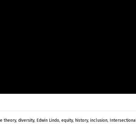
ce theory
,
diversity
,
Edwin Lindo
,
equity
,
history
,
inclusion
,
Intersectional