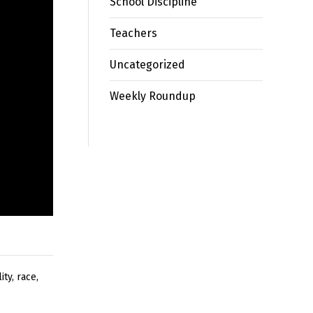
School Discipline
Teachers
Uncategorized
Weekly Roundup
ity
,
race
,