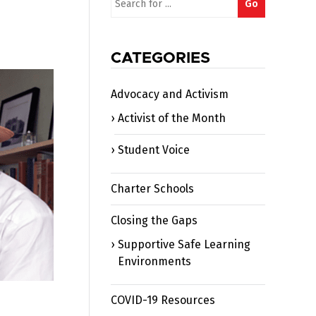
Go
for:
CATEGORIES
Advocacy and Activism
Activist of the Month
Student Voice
Charter Schools
Closing the Gaps
Supportive Safe Learning
Environments
COVID-19 Resources