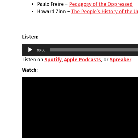
Paulo Freire –
Pedagogy of the Oppressed
Howard Zinn –
The People’s History of the U
Listen:
Audio
00:00
Player
Listen on
Spotify
,
Apple Podcasts
, or
Spreaker
.
Watch: