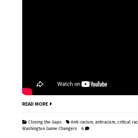
READ MORE
Closing the Gaps
Anti-racism
,
antiracism
,
critical ra
Washington Game Changers
6