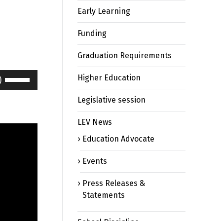
Early Learning
Funding
Graduation Requirements
Use
Higher Education
Up/Down
Arrow
Legislative session
keys
LEV News
to
increase
Education Advocate
or
decrease
Events
volume.
Press Releases &
Statements