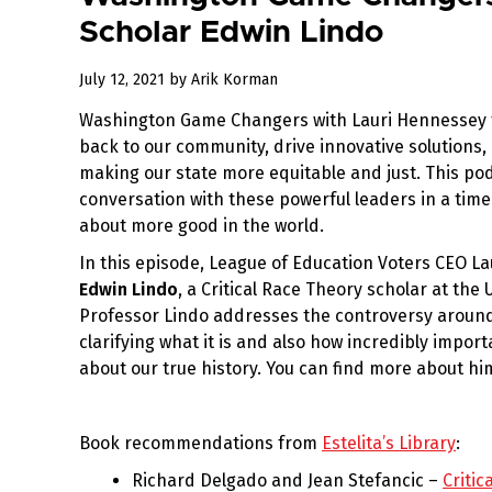
Scholar Edwin Lindo
July
July 12, 2021
by
Arik Korman
12,
Washington Game Changers with Lauri Hennessey f
2021
back to our community, drive innovative solutions,
making our state more equitable and just. This po
conversation with these powerful leaders in a tim
about more good in the world.
In this episode, League of Education Voters CEO La
Edwin Lindo
, a Critical Race Theory scholar at the
Professor Lindo addresses the controversy around 
clarifying what it is and also how incredibly import
about our true history. You can find more about hi
Book recommendations from
Estelita’s Library
:
Richard Delgado and Jean Stefancic –
Critic