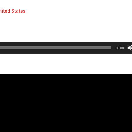
nited States
00:00