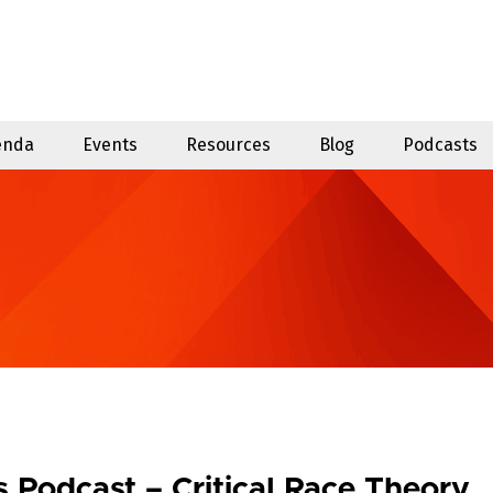
enda
Events
Resources
Blog
Podcasts
Podcast – Critical Race Theory