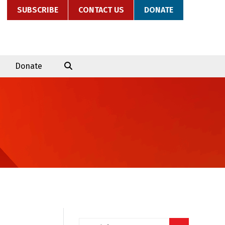
SUBSCRIBE
CONTACT US
DONATE
Donate
Search