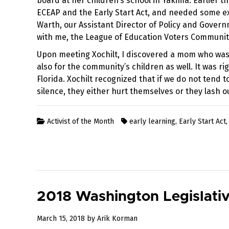
board at her children’s school in Yakima. Earlier t
ECEAP and the Early Start Act, and needed some ext
Warth, our Assistant Director of Policy and Gover
with me, the League of Education Voters Community 
Upon meeting Xochilt, I discovered a mom who was
also for the community’s children as well. It was ri
Florida. Xochilt recognized that if we do not tend t
silence, they either hurt themselves or they lash 
Activist of the Month
early learning
,
Early Start Act
2018 Washington Legislati
December
March 15, 2018
by
Arik Korman
31,