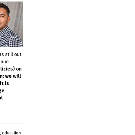
s still out
enue
licies) on
n: we will
t is
ge
al
,
education