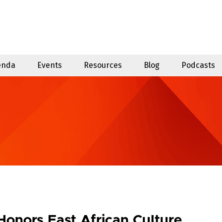
enda
Events
Resources
Blog
Podcasts
Honors East African Culture