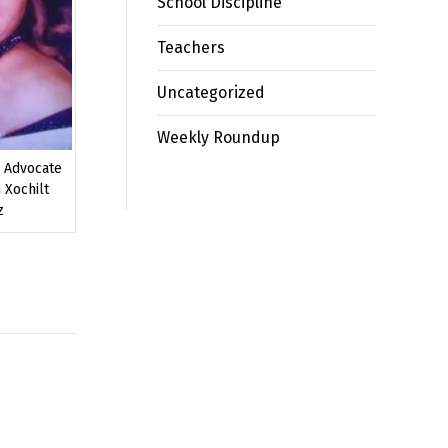
School Discipline
Teachers
Uncategorized
Weekly Roundup
n Advocate
 Xochilt
z