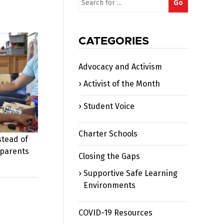
Go
for:
CATEGORIES
Advocacy and Activism
Activist of the Month
Student Voice
Charter Schools
stead of
 parents
Closing the Gaps
Supportive Safe Learning
Environments
COVID-19 Resources