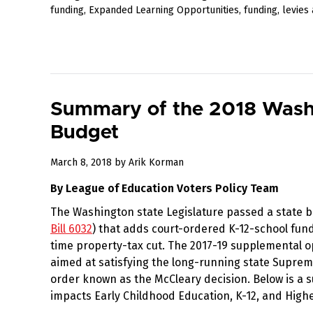
funding
,
Expanded Learning Opportunities
,
funding
,
levies
Summary of the 2018 Washi
Budget
March
March 8, 2018
by
Arik Korman
17,
By League of Education Voters Policy Team
2018
The Washington state Legislature passed a state 
Bill 6032
) that adds court-ordered K-12-school fund
time property-tax cut. The 2017-19 supplemental 
aimed at satisfying the long-running state Supre
order known as the McCleary decision. Below is a
impacts Early Childhood Education, K-12, and High