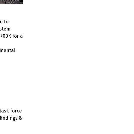
n to
ystem
$700K for a
 mental
task force
 findings &