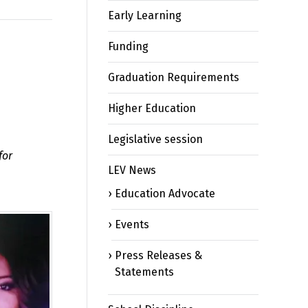
Early Learning
Funding
Graduation Requirements
Higher Education
Legislative session
for
LEV News
Education Advocate
Events
Press Releases &
Statements