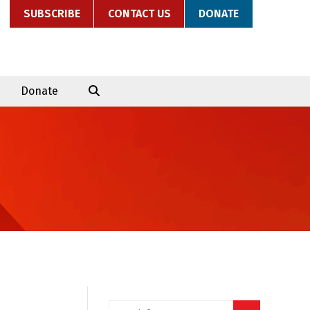
SUBSCRIBE
CONTACT US
DONATE
Donate
Search