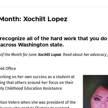
Month: Xochilt Lopez
recognize all of the hard work that you do
across Washington state.
of the Month for June:
Xochilt Lopez
. Read about her advocacy 
ld Office
working on her own success as a student at
ing that others around her focus on their
arly Childhood Education Assistance
ation Voters when she was president of the