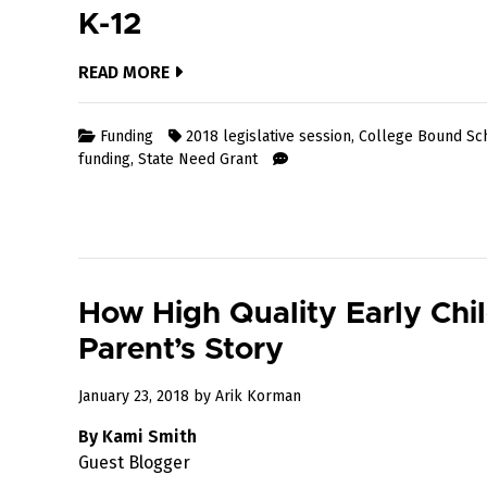
K-12
READ MORE
Funding
2018 legislative session
,
College Bound Sc
funding
,
State Need Grant
How High Quality Early Chi
Parent’s Story
May
January 23, 2018
by
Arik Korman
23,
By Kami Smith
2018
Guest Blogger