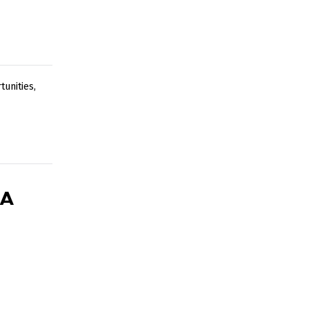
tunities
,
 A