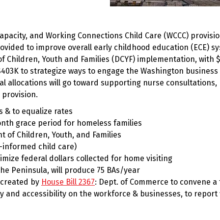
 capacity, and Working Connections Child Care (WCCC) provisio
rovided to improve overall early childhood education (ECE) s
f Children, Youth and Families (DCYF) implementation, with 
403K to strategize ways to engage the Washington business
l allocations will go toward supporting nurse consultations,
 provision.
 & to equalize rates
th grace period for homeless families
of Children, Youth, and Families
informed child care)
mize federal dollars collected for home visiting
e Peninsula, will produce 75 BAs/year
 created by
House Bill 2367
: Dept. of Commerce to convene a 
ty and accessibility on the workforce & businesses, to report