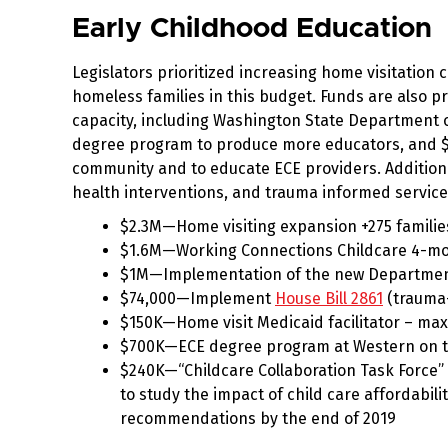
Early Childhood Education
Legislators prioritized increasing home visitation
homeless families in this budget. Funds are also p
capacity, including Washington State Department o
degree program to produce more educators, and $
community and to educate ECE providers. Additiona
health interventions, and trauma informed service
$2.3M—Home visiting expansion +275 families
$1.6M—Working Connections Childcare 4-mon
$1M—Implementation of the new Department 
$74,000—Implement
House Bill 2861
(trauma-
$150K—Home visit Medicaid facilitator – maxi
$700K—ECE degree program at Western on th
$240K—“Childcare Collaboration Task Force”
to study the impact of child care affordabili
recommendations by the end of 2019