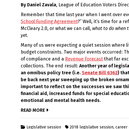
By Daniel Zavala
, League of Education Voters Dire
2022
Remember that time last year when I went over ev
School Funding Agreement
?” Well, it’s time for a 
McCleary 2.0, or what we can call,
what to do when t
yet.
Many of us were expecting a quiet session where l
budget constraints. Two major events occurred: T
of compliance and a
Revenue Forecast
that far ex
collections. The end result:
Another year of legisl
an omnibus policy tree (i.e.
Senate Bill 6362
) tha
be back next year sweeping up the broken ornamen
important to reflect on the successes we saw this
financial aid, increased funds for special educat
emotional and mental health needs.
READ MORE
Legislative session
2018 legislative session
,
career