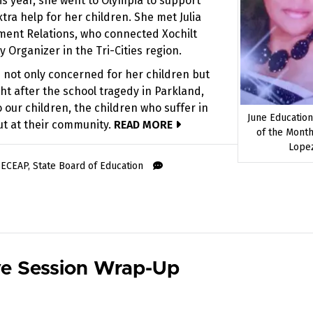
his year, she went to Olympia to support
ra help for her children. She met Julia
nment Relations, who connected Xochilt
Organizer in the Tri-Cities region.
 not only concerned for her children but
ght after the school tragedy in Parkland,
o our children, the children who suffer in
June Educatio
out at their community.
READ MORE
of the Month
Lope
,
ECEAP
,
State Board of Education
ve Session Wrap-Up