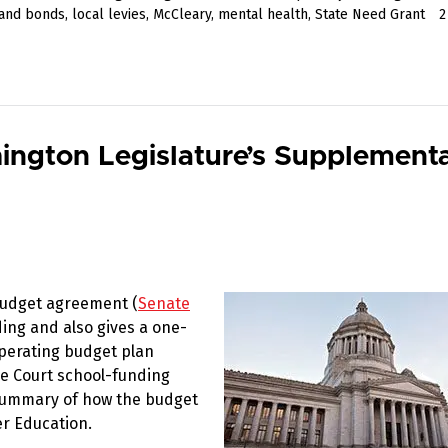
 and bonds
,
local levies
,
McCleary
,
mental health
,
State Need Grant
ngton Legislature’s Supplementa
budget agreement (
Senate
ing and also gives a one-
operating budget plan
me Court school-funding
 summary of how the budget
er Education.