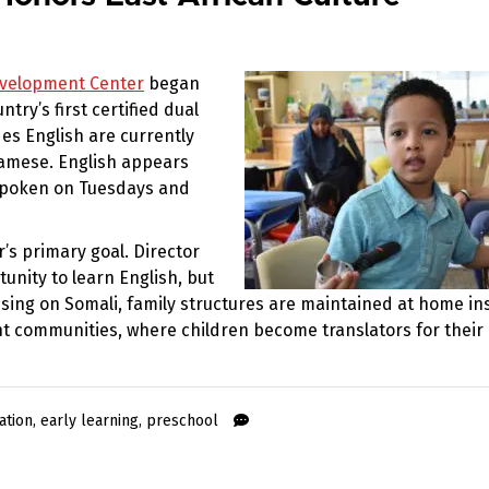
evelopment Center
began
ry’s first certified dual
es English are currently
namese. English appears
spoken on Tuesdays and
’s primary goal. Director
nity to learn English, but
using on Somali, family structures are maintained at home in
 communities, where children become translators for their
ation
,
early learning
,
preschool