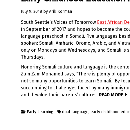
December
July 9, 2018
by
Arik Korman
31,
South Seattle’s Voices of Tomorrow
East African D
2022
in September of 2017 and hopes to become the count
language preschool in Somali. Five languages besid
spoken: Somali, Amharic, Oromo, Arabic, and Viet
only on Mondays and Wednesdays, and Somali is 
Thursdays.
Honoring Somali culture and language is the center
Zam Zam Mohamed says, “There is plenty of opportu
not so many opportunities to learn Somali.” By foc
succumbing to challenges faced by many immigrant
and devalue their parents’ cultures.
READ MORE
Early Learning
dual language
,
early childhood educ