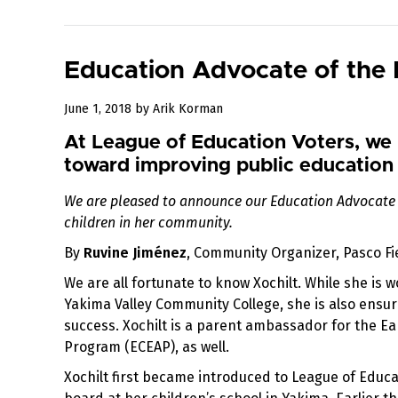
Education Advocate of the 
September
June 1, 2018
by
Arik Korman
26,
At League of Education Voters, we 
2018
toward improving public education 
We are pleased to announce our Education Advocate 
children in her community.
By
Ruvine Jiménez
, Community Organizer, Pasco Fie
We are all fortunate to know Xochilt. While she is 
Yakima Valley Community College, she is also ensur
success. Xochilt is a parent ambassador for the E
Program (ECEAP), as well.
Xochilt first became introduced to League of Educ