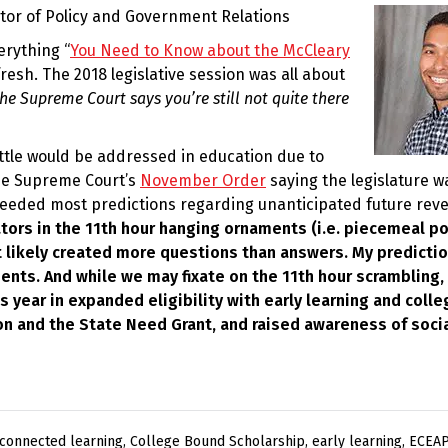
ctor of Policy and Government Relations
erything “
You Need to Know about the McCleary
refresh. The 2018 legislative session was all about
he Supreme Court says you’re still not quite there
ittle would be addressed in education due to
he Supreme Court’s
November Order
saying the legislature wa
ceeded most predictions regarding unanticipated future rev
ators in the 11th hour hanging ornaments (i.e. piecemeal po
t likely created more questions than answers. My predictio
ts. And while we may fixate on the 11th hour scrambling, i
 year in expanded eligibility with early learning and colle
ion and the State Need Grant, and raised awareness of soci
 connected learning
,
College Bound Scholarship
,
early learning
,
ECEAP