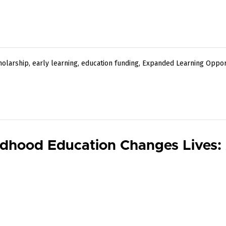
holarship
,
early learning
,
education funding
,
Expanded Learning Oppor
ldhood Education Changes Lives: