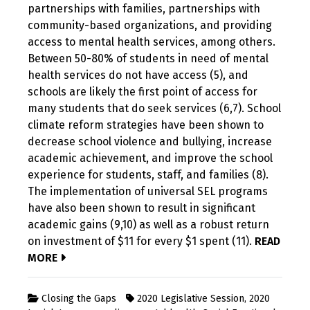
partnerships with families, partnerships with
community-based organizations, and providing
access to mental health services, among others.
Between 50-80% of students in need of mental
health services do not have access (5), and
schools are likely the first point of access for
many students that do seek services (6,7). School
climate reform strategies have been shown to
decrease school violence and bullying, increase
academic achievement, and improve the school
experience for students, staff, and families (8).
The implementation of universal SEL programs
have also been shown to result in significant
academic gains (9,10) as well as a robust return
on investment of $11 for every $1 spent (11).
READ
MORE
Closing the Gaps
2020 Legislative Session
,
2020