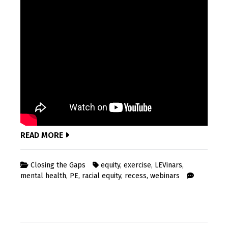
READ MORE
Closing the Gaps
equity
,
exercise
,
LEVinars
,
mental health
,
PE
,
racial equity
,
recess
,
webinars