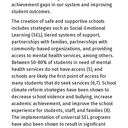
achievement gaps in our system and improving
student outcomes.
The creation of safe and supportive schools
includes strategies such as Social-Emotional
Learning (SEL), tiered systems of support,
partnerships with families, partnerships with
community-based organizations, and providing
access to mental health services, among others.
Between 50-80% of students in need of mental
health services do not have access (5), and
schools are likely the first point of access for
many students that do seek services (6,7). School
climate reform strategies have been shown to
decrease school violence and bullying, increase
academic achievement, and improve the school
experience for students, staff, and families (8).
The implementation of universal SEL programs
have also been shown to result in significant