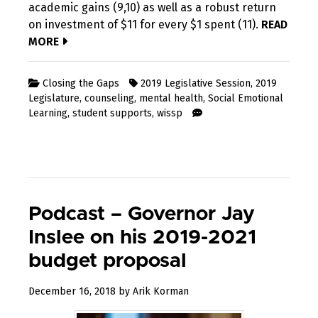
academic gains (9,10) as well as a robust return
on investment of $11 for every $1 spent (11).
READ
MORE
Closing the Gaps
2019 Legislative Session
,
2019
Legislature
,
counseling
,
mental health
,
Social Emotional
Learning
,
student supports
,
wissp
Podcast – Governor Jay
Inslee on his 2019-2021
budget proposal
October
December 16, 2018
by
Arik Korman
10,