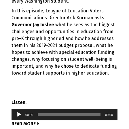
every Washington student.
In this episode, League of Education Voters
Communications Director Arik Korman asks
Governor Jay Inslee
what he sees as the biggest
challenges and opportunities in education from
pre-K through higher ed and how he addresses
them in his 2019-2021 budget proposal, what he
hopes to achieve with special education funding
changes, why focusing on student well-being is
important, and why he chose to dedicate funding
toward student supports in higher education.
Listen:
Audio
00:00
00:00
Player
READ MORE