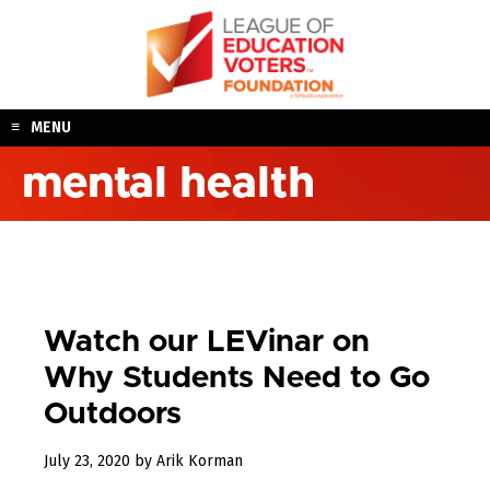
Skip
to
content
MENU
mental health
Watch our LEVinar on
Why Students Need to Go
Outdoors
August
July 23, 2020
by
Arik Korman
3,