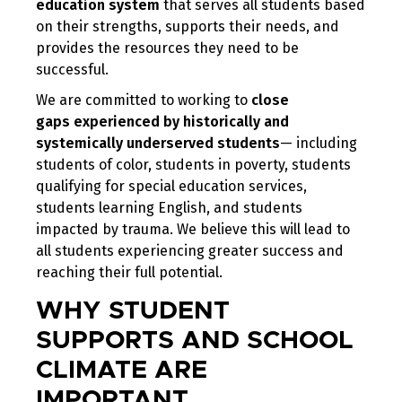
education system
that serves all students based
on their strengths, supports their needs, and
provides the resources they need to be
successful.
We are committed to working to
close
gaps
experienced
by historically and
systemically underserved students
— including
students of color, students in poverty, students
qualifying for special education services,
students learning English, and students
impacted by trauma. We believe this will lead to
all students experiencing greater success and
reaching their full potential.
WHY STUDENT
SUPPORTS AND SCHOOL
CLIMATE ARE
IMPORTANT