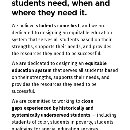
students need, when and
where they need it.
We believe
students come first
, and we are
dedicated to designing an equitable education
system that serves all students based on their
strengths, supports their needs, and provides
the resources they need to be successful.
We are dedicated to designing an
equitable
education system
that serves all students based
on their strengths, supports their needs, and
provides the resources they need to be
successful.
We are committed to working to
close
gaps
experienced
by historically and
systemically underserved students
— including
students of color, students in poverty, students
qualifying for special education services,