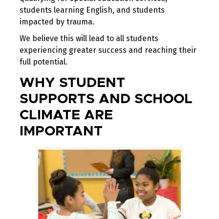
students learning English, and students
impacted by trauma.
We believe this will lead to all students
experiencing greater success and reaching their
full potential.
WHY STUDENT
SUPPORTS AND SCHOOL
CLIMATE ARE
IMPORTANT