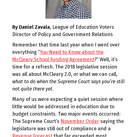
By Daniel Zavala
, League of Education Voters
Director of Policy and Government Relations
Remember that time last year when I went over
everything “
You Need to Know about the
McCleary School Funding Agreement
?” Well, it’s
time for a refresh. The 2018 legislative session
was all about McCleary 2.0, or what we can call,
what to do when the Supreme Court says you’re still
not quite there yet.
Many of us were expecting a quiet session where
little would be addressed in education due to
budget constraints. Two major events occurred:
The Supreme Court’s
November Order
saying the
legislature was still out of compliance and a
Revenue Forecast
that far exceeded most