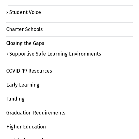
Student Voice
Charter Schools
Closing the Gaps
Supportive Safe Learning Environments
COVID-19 Resources
Early Learning
Funding
Graduation Requirements
Higher Education