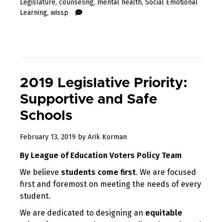
Legislature
,
counseling
,
mental health
,
Social Emotional
Learning
,
wissp
2019 Legislative Priority:
Supportive and Safe
Schools
February 13, 2019
by
Arik Korman
By League of Education Voters Policy Team
We believe
students come first
. We are focused
first and foremost on meeting the needs of every
student.
We are dedicated to designing an
equitable