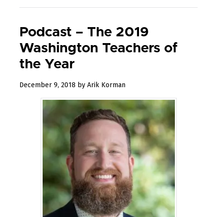
Podcast – The 2019
Washington Teachers of
the Year
January
December 9, 2018
by
Arik Korman
17,
2019