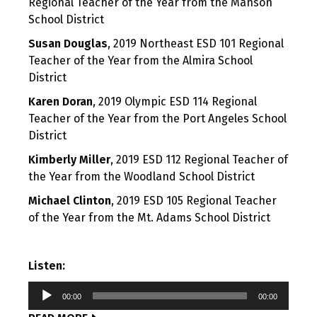
Regional Teacher of the Year from the Manson
School District
Susan Douglas
, 2019 Northeast ESD 101 Regional
Teacher of the Year from the Almira School
District
Karen Doran
, 2019 Olympic ESD 114 Regional
Teacher of the Year from the Port Angeles School
District
Kimberly Miller
, 2019 ESD 112 Regional Teacher of
the Year from the Woodland School District
Michael Clinton
, 2019 ESD 105 Regional Teacher
of the Year from the Mt. Adams School District
Listen:
Audio
00:00
00:00
Player