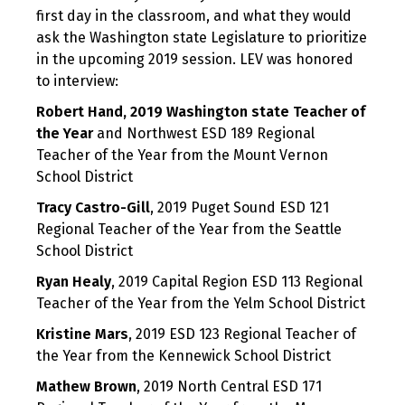
first day in the classroom, and what they would
ask the Washington state Legislature to prioritize
in the upcoming 2019 session. LEV was honored
to interview:
Robert Hand,
2019 Washington state Teacher of
the Year
and Northwest ESD 189 Regional
Teacher of the Year from the Mount Vernon
School District
Tracy Castro-Gill
, 2019 Puget Sound ESD 121
Regional Teacher of the Year from the Seattle
School District
Ryan Healy
, 2019 Capital Region ESD 113 Regional
Teacher of the Year from the Yelm School District
Kristine Mars
, 2019 ESD 123 Regional Teacher of
the Year from the Kennewick School District
Mathew Brown
, 2019 North Central ESD 171