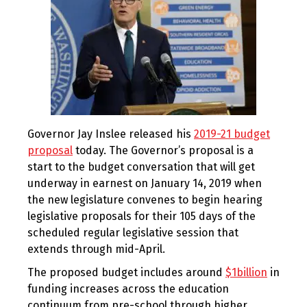
Governor Jay Inslee released his
2019-21 budget
proposal
today. The Governor’s proposal is a
start to the budget conversation that will get
underway in earnest on January 14, 2019 when
the new legislature convenes to begin hearing
legislative proposals for their 105 days of the
scheduled regular legislative session that
extends through mid-April.
The proposed budget includes around
$1billion
in
funding increases across the education
continuum from pre-school through higher