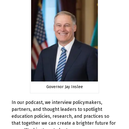
2019
Governor Jay Inslee
In our podcast, we interview policymakers,
partners, and thought leaders to spotlight
education policies, research, and practices so
that together we can create a brighter future for