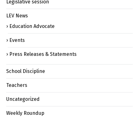
Legislative session
LEV News
Education Advocate
Events
Press Releases & Statements
School Discipline
Teachers
Uncategorized
Weekly Roundup