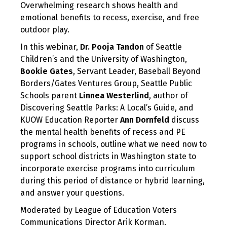
Overwhelming research shows health and
2020
emotional benefits to recess, exercise, and free
outdoor play.
In this webinar,
Dr. Pooja Tandon
of Seattle
Children’s and the University of Washington,
Bookie Gates
, Servant Leader, Baseball Beyond
Borders/Gates Ventures Group, Seattle Public
Schools parent
Linnea Westerlind
, author of
Discovering Seattle Parks: A Local’s Guide, and
KUOW Education Reporter
Ann Dornfeld
discuss
the mental health benefits of recess and PE
programs in schools, outline what we need now to
support school districts in Washington state to
incorporate exercise programs into curriculum
during this period of distance or hybrid learning,
and answer your questions.
Moderated by League of Education Voters
Communications Director Arik Korman.