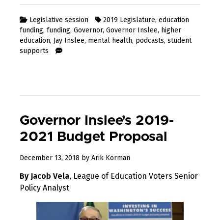
Legislative session
2019 Legislature
,
education
funding
,
funding
,
Governor
,
Governor Inslee
,
higher
education
,
Jay Inslee
,
mental health
,
podcasts
,
student
supports
Governor Inslee’s 2019-
2021 Budget Proposal
February
December 13, 2018
by
Arik Korman
1,
By Jacob Vela
, League of Education Voters Senior
2019
Policy Analyst