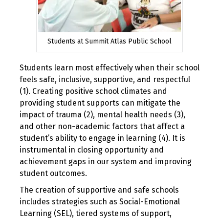
Students at Summit Atlas Public School
Students learn most effectively when their school
feels safe, inclusive, supportive, and respectful
(1). Creating positive school climates and
providing student supports can mitigate the
impact of trauma (2), mental health needs (3),
and other non-academic factors that affect a
student’s ability to engage in learning (4). It is
instrumental in closing opportunity and
achievement gaps in our system and improving
student outcomes.
The creation of supportive and safe schools
includes strategies such as Social-Emotional
Learning (SEL), tiered systems of support,