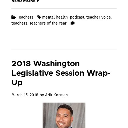
READ MORE
Teachers
mental health
,
podcast
,
teacher voice
,
teachers
,
Teachers of the Year
2018 Washington
Legislative Session Wrap-
Up
December
March 15, 2018
by
Arik Korman
31,
2022