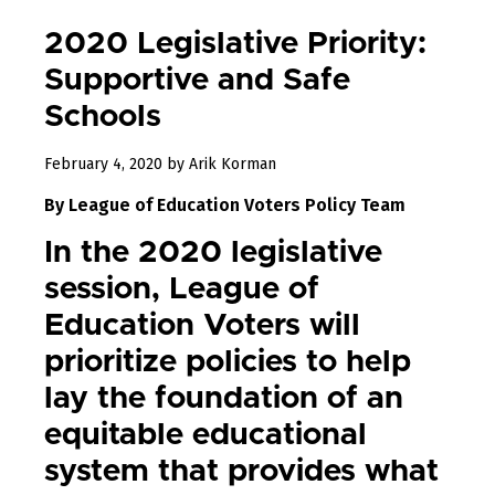
2020 Legislative Priority:
Supportive and Safe
Schools
December
February 4, 2020
by
Arik Korman
31,
By League of Education Voters Policy Team
2022
In the 2020 legislative
session, League of
Education Voters will
prioritize policies to help
lay the foundation of an
equitable educational
system that provides what