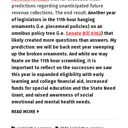
predictions regarding unanticipated future
revenue collections. The end result:
Another year
of legislators in the 11th hour hanging
ornaments (i.e. piecemeal policies) on an
omnibus policy tree (i.e.
Senate Bill 6362
) that
likely created more questions than answers. My
prediction: we will be back next year sweeping
up the broken ornaments. And while we may
fixate on the 11th hour scrambling, it is
important to reflect on the successes we saw
this year in expanded eligibility with early
learning and college financial aid, increased
funds for special education and the State Need
Grant, and raised awareness of social
emotional and mental health needs.
READ MORE