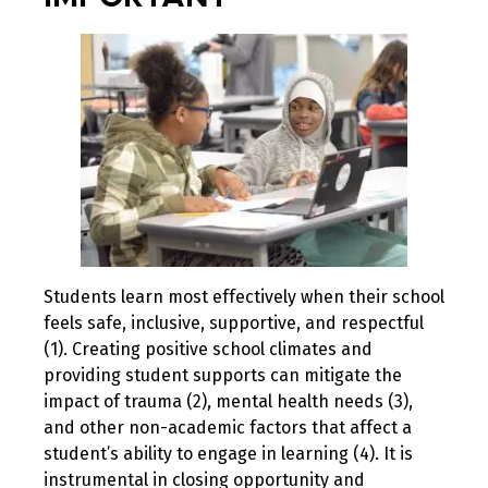
Students learn most effectively when their school
feels safe, inclusive, supportive, and respectful
(1). Creating positive school climates and
providing student supports can mitigate the
impact of trauma (2), mental health needs (3),
and other non-academic factors that affect a
student’s ability to engage in learning (4). It is
instrumental in closing opportunity and