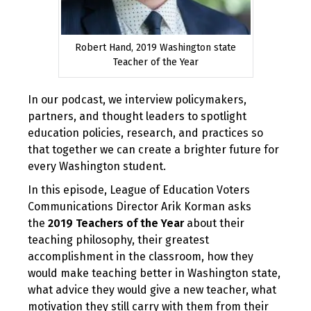
Robert Hand, 2019 Washington state
Teacher of the Year
In our podcast, we interview policymakers,
partners, and thought leaders to spotlight
education policies, research, and practices so
that together we can create a brighter future for
every Washington student.
In this episode, League of Education Voters
Communications Director Arik Korman asks
the
2019 Teachers of the Year
about their
teaching philosophy, their greatest
accomplishment in the classroom, how they
would make teaching better in Washington state,
what advice they would give a new teacher, what
motivation they still carry with them from their