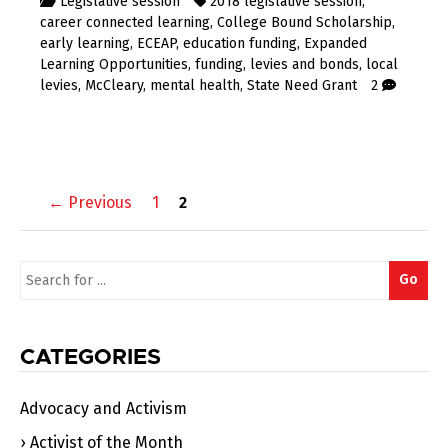
Legislative session
2018 legislative session
,
career connected learning
,
College Bound Scholarship
,
early learning
,
ECEAP
,
education funding
,
Expanded
Learning Opportunities
,
funding
,
levies and bonds
,
local
levies
,
McCleary
,
mental health
,
State Need Grant
2
Posts
← Previous
1
2
navigation
Search
Go
for:
CATEGORIES
Advocacy and Activism
Activist of the Month