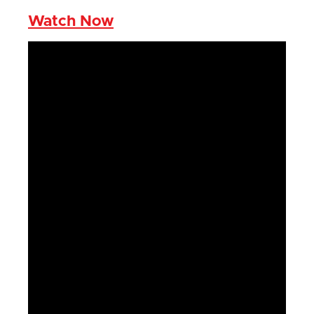
Watch Now