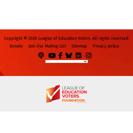
Copyright © 2026 League of Education Voters. All rights reserved.
Donate
Join Our Mailing List
Sitemap
Privacy policy
Podcasts
You
Facebook
Bluesky
LinkedIn
Instagram
Tube