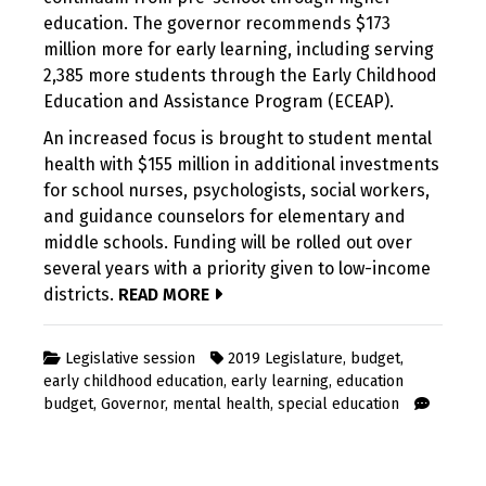
education. The governor recommends $173
million more for early learning, including serving
2,385 more students through the Early Childhood
Education and Assistance Program (ECEAP).
An increased focus is brought to student mental
health with $155 million in additional investments
for school nurses, psychologists, social workers,
and guidance counselors for elementary and
middle schools. Funding will be rolled out over
several years with a priority given to low-income
districts.
READ MORE
Legislative session
2019 Legislature
,
budget
,
early childhood education
,
early learning
,
education
budget
,
Governor
,
mental health
,
special education