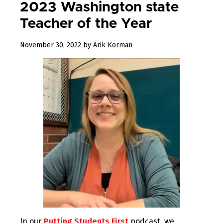
2023 Washington state
Teacher of the Year
December
November 30, 2022
by
Arik Korman
23,
2022
In our
Putting Students First
podcast, we