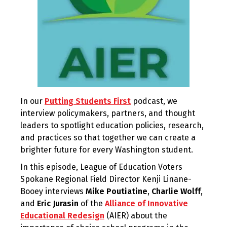
In our
Putting Students First
podcast, we
interview policymakers, partners, and thought
leaders to spotlight education policies, research,
and practices so that together we can create a
brighter future for every Washington student.
In this episode, League of Education Voters
Spokane Regional Field Director Kenji Linane-
Booey interviews
Mike Poutiatine
,
Charlie Wolff
,
and
Eric Jurasin
of the
Alliance of Innovative
Educational Redesign
(AIER) about the