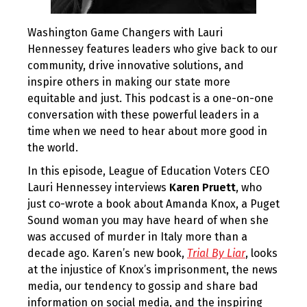
Washington Game Changers with Lauri
Hennessey features leaders who give back to our
community, drive innovative solutions, and
inspire others in making our state more
equitable and just. This podcast is a one-on-one
conversation with these powerful leaders in a
time when we need to hear about more good in
the world.
In this episode, League of Education Voters CEO
Lauri Hennessey interviews
Karen Pruett
, who
just co-wrote a book about Amanda Knox, a Puget
Sound woman you may have heard of when she
was accused of murder in Italy more than a
decade ago. Karen’s new book,
Trial By Liar
, looks
at the injustice of Knox’s imprisonment, the news
media, our tendency to gossip and share bad
information on social media, and the inspiring