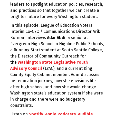
leaders to spotlight education policies, research,
and practices so that together we can create a
brighter future for every Washington student.
In this episode, League of Education Voters
Interim Co-CEO / Communications Director Arik
Korman interviews
Adar Abdi
,
a senior at
Evergreen High School in Highline Public Schools,
a Running Start student at South Seattle College,
the Director of Community Outreach for
the
Washington state Legislative Youth
Advisory Council
(LYAC), and a current King
County Equity Cabinet member. Adar discusses
her education journey, how she envisions life
after high school, and how she would change
Washington state’s education system if she were
in charge and there were no budgetary
constraints.
Listen on
Spotify
,
Apple Podcasts
,
Audible
,