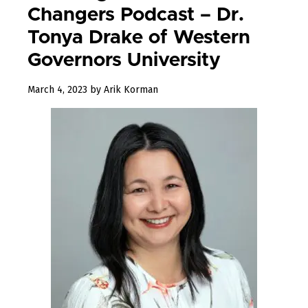
Changers Podcast – Dr.
Tonya Drake of Western
Governors University
March 4, 2023
by
Arik Korman