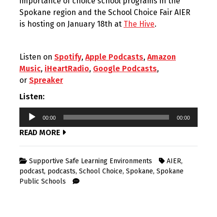
importance of choice school programs in the
Spokane region and the School Choice Fair AIER
is hosting on January 18th at
The Hive
.
Listen on
Spotify
,
Apple Podcasts
,
Amazon
Music
,
iHeartRadio
,
Google Podcasts
,
or
Spreaker
Listen:
Audio
00:00
00:00
Player
READ MORE
Supportive Safe Learning Environments
AIER
,
podcast
,
podcasts
,
School Choice
,
Spokane
,
Spokane
Public Schools