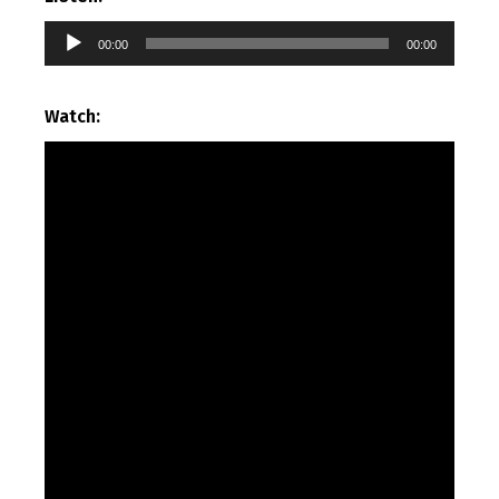
Audio
00:00
00:00
Player
Watch: