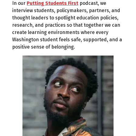
In our
Putting Students First
podcast, we
2024
interview students, policymakers, partners, and
thought leaders to spotlight education policies,
research, and practices so that together we can
create learning environments where every
Washington student feels safe, supported, and a
positive sense of belonging.