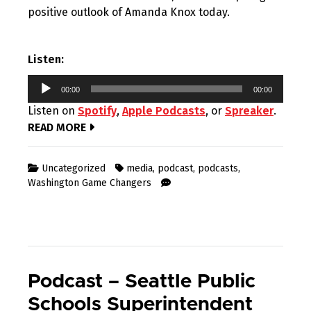
positive outlook of Amanda Knox today.
Listen:
Audio
00:00
00:00
Player
Listen on
Spotify
,
Apple Podcasts
, or
Spreaker
.
READ MORE
Uncategorized
media
,
podcast
,
podcasts
,
Washington Game Changers
Podcast – Seattle Public
Schools Superintendent