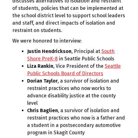
discusses alternatives to isolation and restraint
of students, policies that can be implemented at
the school district level to support school leaders
and staff, and direct impacts of isolation and
restraint on students.
We were honored to interview:
Justin Hendrickson
, Principal at
South
Shore PreK-8
in Seattle Public Schools
Liza Rankin
, Vice President of the
Seattle
Public Schools Board of Directors
Dorian Taylor
, a survivor of isolation and
restraint practices who now works to
advance disability justice at the county
level
Chris Baglien
, a survivor of isolation and
restraint practices who now is a father and
a student in a postsecondary automotive
program in Skagit County