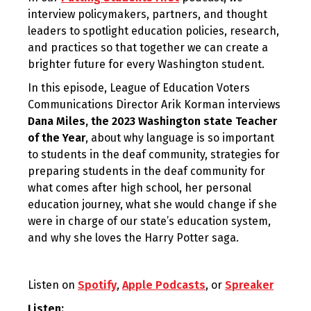
interview policymakers, partners, and thought
leaders to spotlight education policies, research,
and practices so that together we can create a
brighter future for every Washington student.
In this episode, League of Education Voters
Communications Director Arik Korman interviews
Dana Miles, the 2023 Washington state Teacher
of the Year
, about why language is so important
to students in the deaf community, strategies for
preparing students in the deaf community for
what comes after high school, her personal
education journey, what she would change if she
were in charge of our state’s education system,
and why she loves the Harry Potter saga.
Listen on
Spotify
,
Apple Podcasts
, or
Spreaker
Listen: