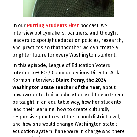
In our
Putting Students First
podcast, we
interview policymakers, partners, and thought
leaders to spotlight education policies, research,
and practices so that together we can create a
brighter future for every Washington student.
In this episode, League of Education Voters
Interim Co-CEO / Communications Director Arik
Korman interviews
Blaire Penry, the 2024
Washington state Teacher of the Year
, about
how career technical education and fine arts can
be taught in an equitable way, how her students
lead their learning, how to create culturally
responsive practices at the school district level,
and how she would change Washington state’s
education system if she were in charge and there