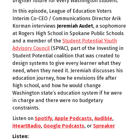
brighter future for every Washington student.
In this episode, League of Education Voters
Interim Co-CEO / Communications Director Arik
Korman interviews
Jeremiah Audet
, a sophomore
at Rogers High School in Spokane Public Schools
and a member of the
Student Potential Youth
Advisory Council
(SPYAC), part of the Investing in
Student Potential coalition that was created to
design systems to give every learner what they
need, when they need it. Jeremiah discusses his
education journey, how he envisions life after
high school, and how he would change
Washington state’s education system if he were
in charge and there were no budgetary
constraints.
Listen on
Spotify
,
Apple Podcasts
,
Audible
,
iHeartRadio
,
Google Podcasts
, or
Spreaker
Listen: