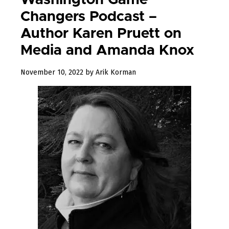
Washington Game
Changers Podcast –
Author Karen Pruett on
Media and Amanda Knox
December
November 10, 2022
by
Arik Korman
23,
2022