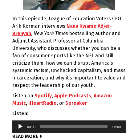
In this episode, League of Education Voters CEO
Arik Korman interviews
Nana Kwame Adjei-
Brenyah
,
New York Times
bestselling author and
Adjunct Assistant Professor at Columbia
University, who discusses whether you can be a
fan of consumer sports like the NFL and still
criticize them, how we can disrupt America’s
systemic racism, unchecked capitalism, and mass
incarceration, and why it’s important to value and
respect the leadership of our youth.
Listen on
Spotify
,
Apple Podcasts
,
Amazon
Music
,
iHeartRadio
, or
Spreaker
Listen:
Audio
00:00
00:00
Player
READ MORE