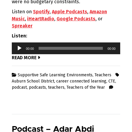
were no budgetary constraints.
Listen on
Spotify
,
Apple Podcasts
,
Amazon
Music
,
iHeartRadio
,
Google Podcasts
, or
Spreaker
Listen:
Audio
00:00
00:00
Player
READ MORE
Supportive Safe Learning Environments
,
Teachers
Auburn School District
,
career connected learning
,
CTE
,
podcast
,
podcasts
,
teachers
,
Teachers of the Year
Podcast – Adar Abdi