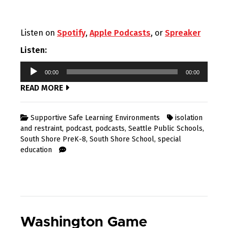
Listen on
Spotify
,
Apple Podcasts
, or
Spreaker
Listen:
Audio
00:00
00:00
Player
READ MORE
Supportive Safe Learning Environments
isolation
and restraint
,
podcast
,
podcasts
,
Seattle Public Schools
,
South Shore PreK-8
,
South Shore School
,
special
education
Washington Game