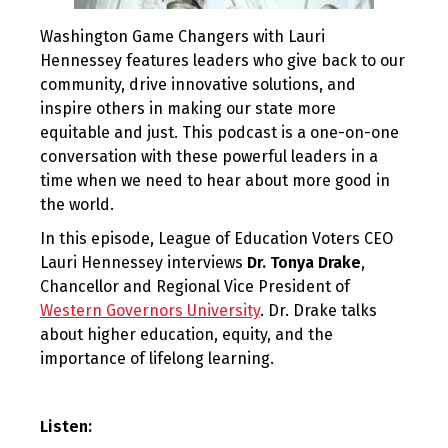
Washington Game Changers with Lauri
Hennessey features leaders who give back to our
community, drive innovative solutions, and
inspire others in making our state more
equitable and just. This podcast is a one-on-one
conversation with these powerful leaders in a
time when we need to hear about more good in
the world.
In this episode, League of Education Voters CEO
Lauri Hennessey interviews
Dr. Tonya Drake
,
Chancellor and Regional Vice President of
Western Governors University
. Dr. Drake talks
about higher education, equity, and the
importance of lifelong learning.
Listen: