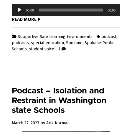
Audio
00:00
00:00
Player
READ MORE
Supportive Safe Learning Environments
podcast
,
podcasts
,
special education
,
Spokane
,
Spokane Public
Schools
,
student voice
1
Podcast – Isolation and
Restraint in Washington
state Schools
March 17, 2023
by
Arik Korman