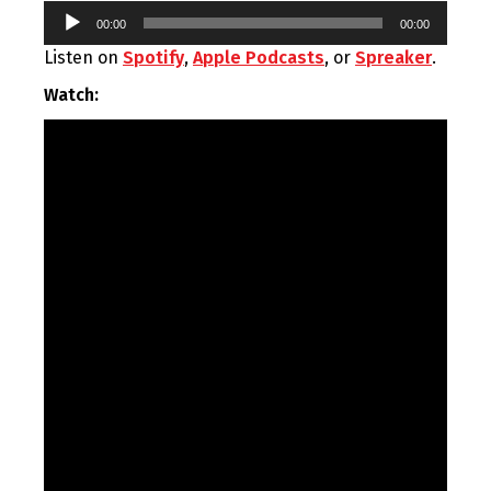
Audio
00:00
00:00
Player
Listen on
Spotify
,
Apple Podcasts
, or
Spreaker
.
Watch: