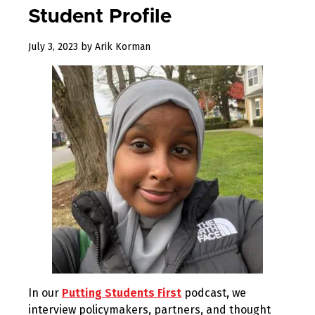
Student Profile
July 3, 2023
by
Arik Korman
In our
Putting Students First
podcast, we
interview policymakers, partners, and thought