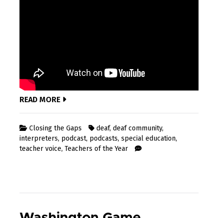
READ MORE
Closing the Gaps
deaf
,
deaf community
,
interpreters
,
podcast
,
podcasts
,
special education
,
teacher voice
,
Teachers of the Year