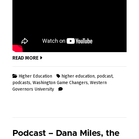
READ MORE
Higher Education
higher education
,
podcast
,
podcasts
,
Washington Game Changers
,
Western
Governors University
Podcast – Dana Miles, the