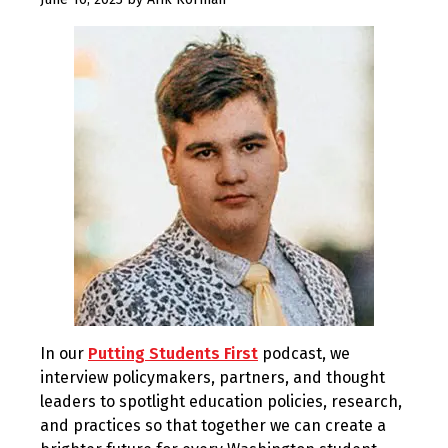
3,
2023
In our
Putting Students First
podcast, we
interview policymakers, partners, and thought
leaders to spotlight education policies, research,
and practices so that together we can create a