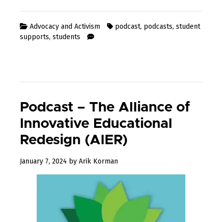
Advocacy and Activism
podcast
,
podcasts
,
student
supports
,
students
Podcast – The Alliance of
Innovative Educational
Redesign (AIER)
May
January 7, 2024
by
Arik Korman
14,
2024