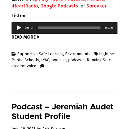
iHeartRadio
,
Google Podcasts
, or
Spreaker
Listen:
Audio
00:00
00:00
Player
READ MORE
Supportive Safe Learning Environments
Highline
Public Schools
,
LYAC
,
podcast
,
podcasts
,
Running Start
,
student voice
Podcast – Jeremiah Audet
Student Profile
July
June 16, 2023
by
Arik Korman