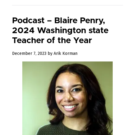
Podcast – Blaire Penry,
2024 Washington state
Teacher of the Year
December
December 7, 2023
by
Arik Korman
7,
2023