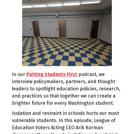
In our
Putting Students First
podcast, we
interview policymakers, partners, and thought
leaders to spotlight education policies, research,
and practices so that together we can create a
brighter future for every Washington student.
Isolation and restraint in schools hurts our most
vulnerable students. In this episode, League of
Education Voters Acting CEO Arik Korman