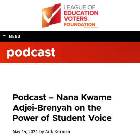
Skip
to
content
MENU
podcast
Podcast – Nana Kwame
Adjei-Brenyah on the
Power of Student Voice
May
May 14, 2024
by
Arik Korman
15,