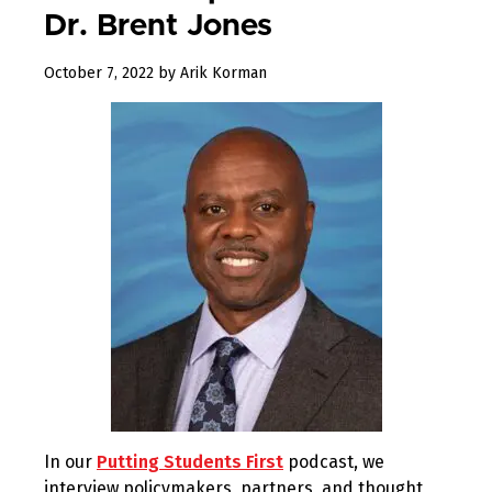
Dr. Brent Jones
December
October 7, 2022
by
Arik Korman
23,
2022
In our
Putting Students First
podcast, we
interview policymakers, partners, and thought