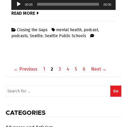
Audio
00:00
00:00
Player
READ MORE
Closing the Gaps
mental health
,
podcast
,
podcasts
,
Seattle
,
Seattle Public Schools
Posts
← Previous
1
2
3
4
5
6
Next →
navigation
Search
Go
for:
CATEGORIES