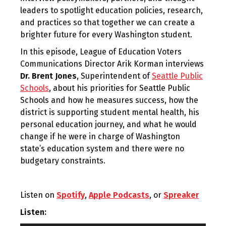
leaders to spotlight education policies, research,
and practices so that together we can create a
brighter future for every Washington student.
In this episode, League of Education Voters
Communications Director Arik Korman interviews
Dr. Brent Jones
, Superintendent of
Seattle Public
Schools
, about his priorities for Seattle Public
Schools and how he measures success, how the
district is supporting student mental health, his
personal education journey, and what he would
change if he were in charge of Washington
state’s education system and there were no
budgetary constraints.
Listen on
Spotify
,
Apple Podcasts
, or
Spreaker
Listen: