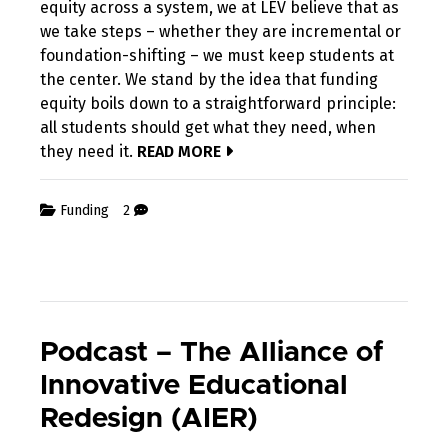
equity across a system, we at LEV believe that as
we take steps – whether they are incremental or
foundation-shifting – we must keep students at
the center. We stand by the idea that funding
equity boils down to a straightforward principle:
all students should get what they need, when
they need it.
READ MORE
Funding
2
Podcast – The Alliance of
Innovative Educational
Redesign (AIER)