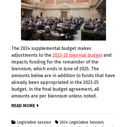
The 2024 supplemental budget makes
adjustments to the
2023-25 biennial budget
and
impacts funding for the remainder of the
biennium, which ends in June of 2025. The
amounts below are in addition to funds that have
already been appropriated in the 2023-25
budget. In the final budget agreement, all
amounts are per biennium unless noted.
READ MORE
Legislative session
2024 Legislative Session
,