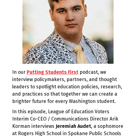
In our
Putting Students First
podcast, we
interview policymakers, partners, and thought
leaders to spotlight education policies, research,
and practices so that together we can create a
brighter future for every Washington student.
In this episode, League of Education Voters
Interim Co-CEO / Communications Director Arik
Korman interviews
Jeremiah Audet
, a sophomore
at Rogers High School in Spokane Public Schools