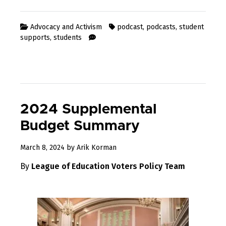
Advocacy and Activism
podcast
,
podcasts
,
student
supports
,
students
2024 Supplemental
Budget Summary
March 8, 2024
by
Arik Korman
By
League of Education Voters Policy Team