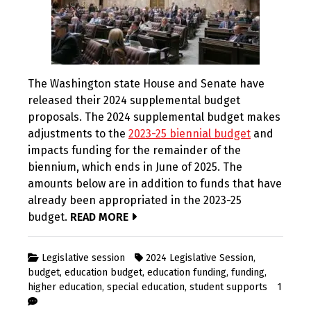
The Washington state House and Senate have
released their 2024 supplemental budget
proposals. The 2024 supplemental budget makes
adjustments to the
2023-25 biennial budget
and
impacts funding for the remainder of the
biennium, which ends in June of 2025. The
amounts below are in addition to funds that have
already been appropriated in the 2023-25
budget.
READ MORE
Legislative session
2024 Legislative Session
,
budget
,
education budget
,
education funding
,
funding
,
higher education
,
special education
,
student supports
1