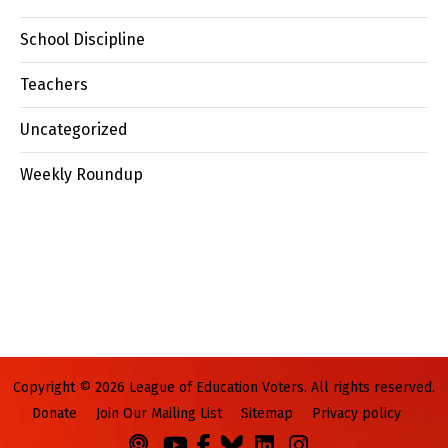
School Discipline
Teachers
Uncategorized
Weekly Roundup
Copyright © 2026 League of Education Voters. All rights reserved.
Donate
Join Our Mailing List
Sitemap
Privacy policy