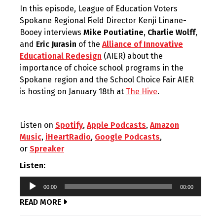
In this episode, League of Education Voters
Spokane Regional Field Director Kenji Linane-
Booey interviews
Mike Poutiatine
,
Charlie Wolff
,
and
Eric Jurasin
of the
Alliance of Innovative
Educational Redesign
(AIER) about the
importance of choice school programs in the
Spokane region and the School Choice Fair AIER
is hosting on January 18th at
The Hive
.
Listen on
Spotify
,
Apple Podcasts
,
Amazon
Music
,
iHeartRadio
,
Google Podcasts
,
or
Spreaker
Listen:
Audio
00:00
00:00
Player
READ MORE