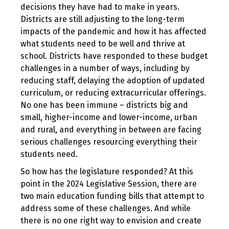
decisions they have had to make in years.
Districts are still adjusting to the long-term
impacts of the pandemic and how it has affected
what students need to be well and thrive at
school. Districts have responded to these budget
challenges in a number of ways, including by
reducing staff, delaying the adoption of updated
curriculum, or reducing extracurricular offerings.
No one has been immune – districts big and
small, higher-income and lower-income, urban
and rural, and everything in between are facing
serious challenges resourcing everything their
students need.
So how has the legislature responded? At this
point in the 2024 Legislative Session, there are
two main education funding bills that attempt to
address some of these challenges. And while
there is no one right way to envision and create