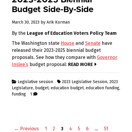
2023-2025 Biennial
Budget Side-By-Side
March 30, 2023
by
Arik Korman
By the
League of Education Voters Policy Team
The Washington state
House
and
Senate
have
released their 2023-2025 biennial budget
proposals. See how they compare with
Governor
Inslee’s
budget proposal:
READ MORE
Legislative session
2023 Legislative Session
,
2023
Legislature
,
budget
,
education budget
,
education funding
,
funding
1
Posts
← Previous
1
2
3
4
5
6
…
51