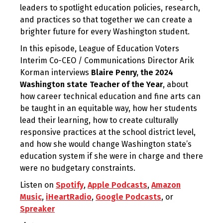
leaders to spotlight education policies, research,
and practices so that together we can create a
brighter future for every Washington student.
In this episode, League of Education Voters
Interim Co-CEO / Communications Director Arik
Korman interviews
Blaire Penry, the 2024
Washington state Teacher of the Year
, about
how career technical education and fine arts can
be taught in an equitable way, how her students
lead their learning, how to create culturally
responsive practices at the school district level,
and how she would change Washington state’s
education system if she were in charge and there
were no budgetary constraints.
Listen on
Spotify
,
Apple Podcasts
,
Amazon
Music
,
iHeartRadio
,
Google Podcasts
, or
Spreaker