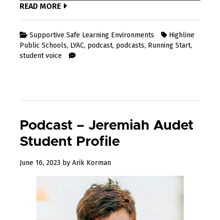
READ MORE
Supportive Safe Learning Environments
Highline
Public Schools
,
LYAC
,
podcast
,
podcasts
,
Running Start
,
student voice
Podcast – Jeremiah Audet
Student Profile
July
June 16, 2023
by
Arik Korman
3,
2023