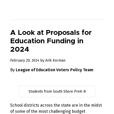
A Look at Proposals for
Education Funding in
2024
February 20, 2024
by
Arik Korman
By
League of Education Voters Policy Team
Students from South Shore PreK-8
School districts across the state are in the midst
of some of the most challenging budget