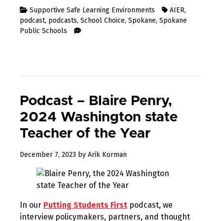
Supportive Safe Learning Environments
AIER
,
podcast
,
podcasts
,
School Choice
,
Spokane
,
Spokane
Public Schools
Podcast – Blaire Penry,
2024 Washington state
Teacher of the Year
December
December 7, 2023
by
Arik Korman
7,
2023
In our
Putting Students First
podcast, we
interview policymakers, partners, and thought