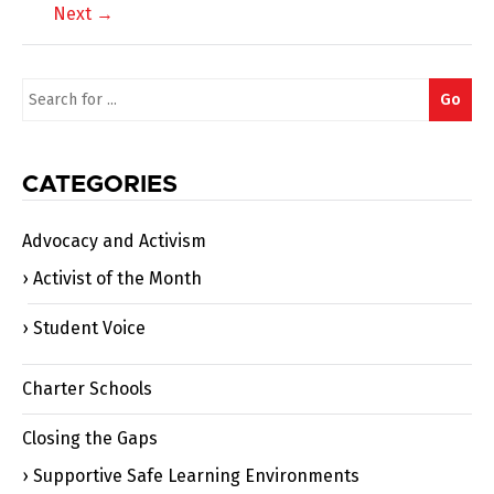
Next →
navigation
Search
Go
for:
CATEGORIES
Advocacy and Activism
Activist of the Month
Student Voice
Charter Schools
Closing the Gaps
Supportive Safe Learning Environments