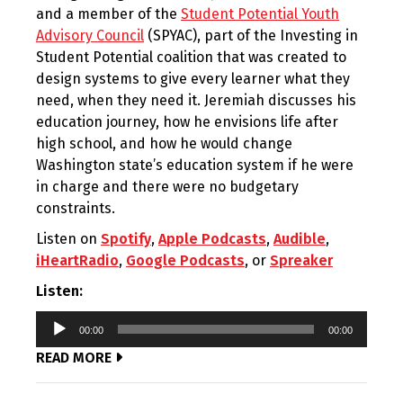
and a member of the
Student Potential Youth
Advisory Council
(SPYAC), part of the Investing in
Student Potential coalition that was created to
design systems to give every learner what they
need, when they need it. Jeremiah discusses his
education journey, how he envisions life after
high school, and how he would change
Washington state’s education system if he were
in charge and there were no budgetary
constraints.
Listen on
Spotify
,
Apple Podcasts
,
Audible
,
iHeartRadio
,
Google Podcasts
, or
Spreaker
Listen:
Audio
00:00
00:00
Player
READ MORE