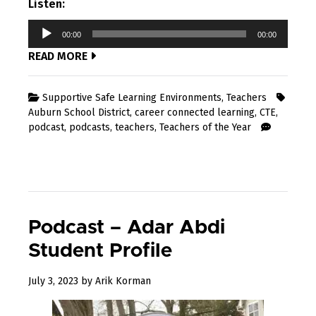
Listen:
Audio
00:00
00:00
Player
READ MORE
Supportive Safe Learning Environments
,
Teachers
Auburn School District
,
career connected learning
,
CTE
,
podcast
,
podcasts
,
teachers
,
Teachers of the Year
Podcast – Adar Abdi
Student Profile
July 3, 2023
by
Arik Korman