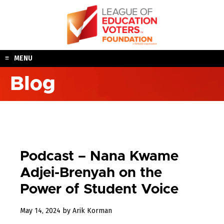
Skip
to
content
MENU
Blog
Podcast – Nana Kwame
Adjei-Brenyah on the
Power of Student Voice
May
May 14, 2024
by
Arik Korman
15,