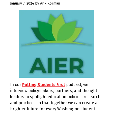
May
January 7, 2024
by
Arik Korman
14,
2024
In our
Putting Students First
podcast, we
interview policymakers, partners, and thought
leaders to spotlight education policies, research,
and practices so that together we can create a
brighter future for every Washington student.