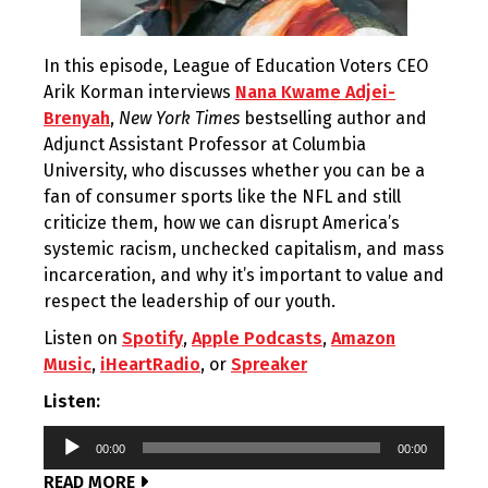
In this episode, League of Education Voters CEO
Arik Korman interviews
Nana Kwame Adjei-
Brenyah
,
New York Times
bestselling author and
Adjunct Assistant Professor at Columbia
University, who discusses whether you can be a
fan of consumer sports like the NFL and still
criticize them, how we can disrupt America’s
systemic racism, unchecked capitalism, and mass
incarceration, and why it’s important to value and
respect the leadership of our youth.
Listen on
Spotify
,
Apple Podcasts
,
Amazon
Music
,
iHeartRadio
, or
Spreaker
Listen:
Audio
00:00
00:00
Player
READ MORE