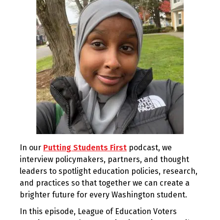
In our
Putting Students First
podcast, we
interview policymakers, partners, and thought
leaders to spotlight education policies, research,
and practices so that together we can create a
brighter future for every Washington student.
In this episode, League of Education Voters