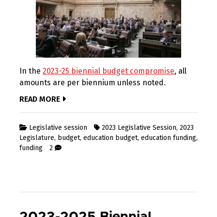
In the
2023-25 biennial budget compromise
, all
amounts are per biennium unless noted.
READ MORE
Legislative session
2023 Legislative Session
,
2023
Legislature
,
budget
,
education budget
,
education funding
,
funding
2