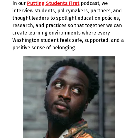
In our
Putting Students First
podcast, we
2024
interview students, policymakers, partners, and
thought leaders to spotlight education policies,
research, and practices so that together we can
create learning environments where every
Washington student feels safe, supported, and a
positive sense of belonging.