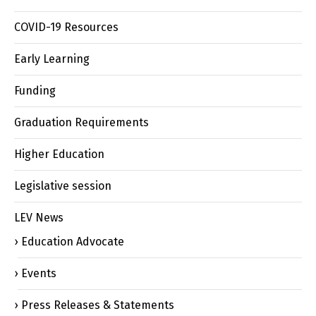
COVID-19 Resources
Early Learning
Funding
Graduation Requirements
Higher Education
Legislative session
LEV News
Education Advocate
Events
Press Releases & Statements