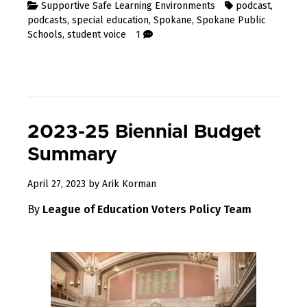
Supportive Safe Learning Environments
podcast
,
podcasts
,
special education
,
Spokane
,
Spokane Public
Schools
,
student voice
1
2023-25 Biennial Budget
Summary
May
April 27, 2023
by
Arik Korman
15,
By
League of Education Voters Policy Team
2023