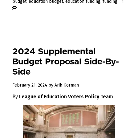
budget
,
education budget
,
education funding
,
funding
1
2024 Supplemental
Budget Proposal Side-By-
Side
February
February 21, 2024
by
Arik Korman
22,
By
League of Education Voters Policy Team
2024