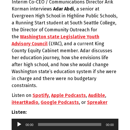
Interim Co-CEO / Communications Director Arik
Korman interviews
Adar Abdi
,
a senior at
Evergreen High School in Highline Public Schools,
a Running Start student at South Seattle College,
the Director of Community Outreach for
the
Washington state Legislative Youth
Advisory Council
(LYAC), and a current King
County Equity Cabinet member. Adar discusses
her education journey, how she envisions life
after high school, and how she would change
Washington state’s education system if she were
in charge and there were no budgetary
constraints.
Listen on
Spotify
,
Apple Podcasts
,
Audible
,
iHeartRadio
,
Google Podcasts
, or
Spreaker
Listen:
Audio
00:00
00:00
Player